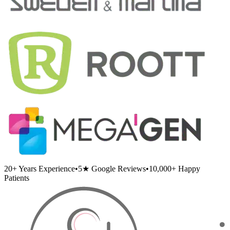
20+
Years Experience
•
5★
Google Reviews
•
10,000+
Happy
Patients