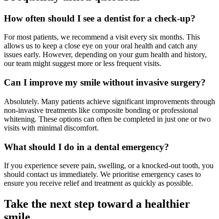
How often should I see a dentist for a check-up?
For most patients, we recommend a visit every six months. This
allows us to keep a close eye on your oral health and catch any
issues early. However, depending on your gum health and history,
our team might suggest more or less frequent visits.
Can I improve my smile without invasive surgery?
Absolutely. Many patients achieve significant improvements through
non-invasive treatments like composite bonding or professional
whitening. These options can often be completed in just one or two
visits with minimal discomfort.
What should I do in a dental emergency?
If you experience severe pain, swelling, or a knocked-out tooth, you
should contact us immediately. We prioritise emergency cases to
ensure you receive relief and treatment as quickly as possible.
Take the next step toward a healthier
smile