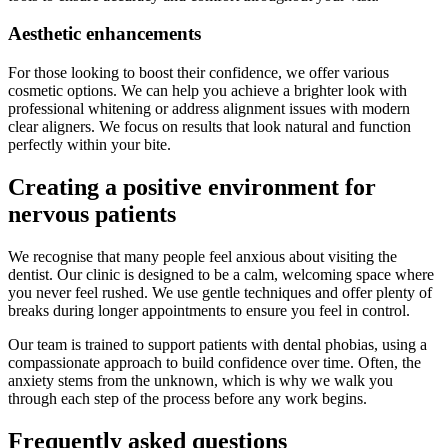
Aesthetic enhancements
For those looking to boost their confidence, we offer various
cosmetic options. We can help you achieve a brighter look with
professional whitening or address alignment issues with modern
clear aligners. We focus on results that look natural and function
perfectly within your bite.
Creating a positive environment for
nervous patients
We recognise that many people feel anxious about visiting the
dentist. Our clinic is designed to be a calm, welcoming space where
you never feel rushed. We use gentle techniques and offer plenty of
breaks during longer appointments to ensure you feel in control.
Our team is trained to support patients with dental phobias, using a
compassionate approach to build confidence over time. Often, the
anxiety stems from the unknown, which is why we walk you
through each step of the process before any work begins.
Frequently asked questions