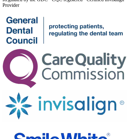
Provider