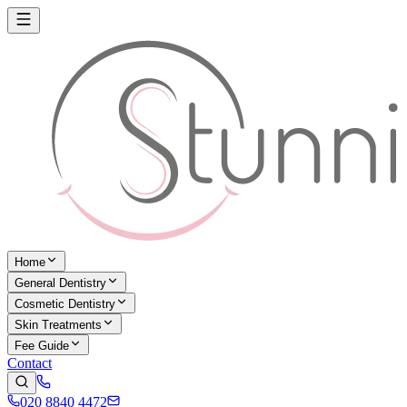
Home
General Dentistry
Cosmetic Dentistry
Skin Treatments
Fee Guide
Contact
020 8840 4472