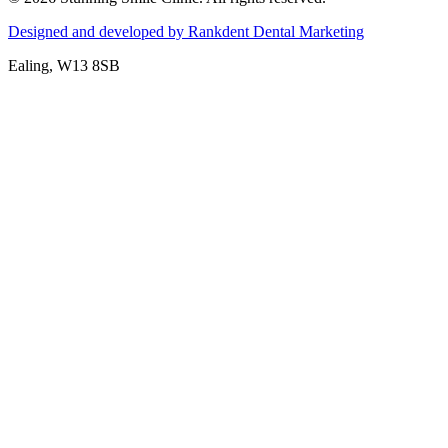
Designed and developed by Rankdent Dental Marketing
Ealing
, W13 8SB