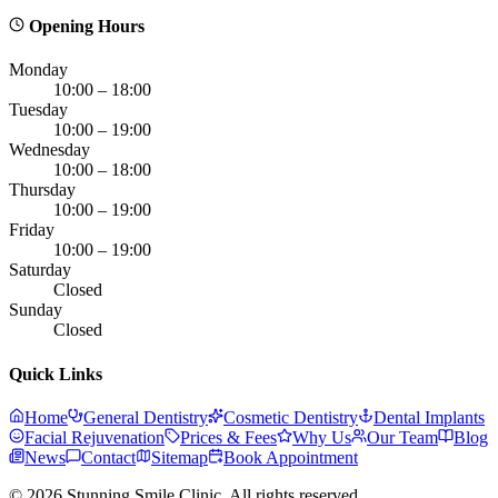
Opening Hours
Monday
10:00 – 18:00
Tuesday
10:00 – 19:00
Wednesday
10:00 – 18:00
Thursday
10:00 – 19:00
Friday
10:00 – 19:00
Saturday
Closed
Sunday
Closed
Quick Links
Home
General Dentistry
Cosmetic Dentistry
Dental Implants
Facial Rejuvenation
Prices & Fees
Why Us
Our Team
Blog
News
Contact
Sitemap
Book Appointment
© 2026 Stunning Smile Clinic. All rights reserved.