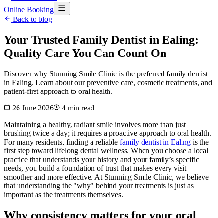
Online Booking
Back to blog
Your Trusted Family Dentist in Ealing:
Quality Care You Can Count On
Discover why Stunning Smile Clinic is the preferred family dentist
in Ealing. Learn about our preventive care, cosmetic treatments, and
patient-first approach to oral health.
26 June 2026
4
min read
Maintaining a healthy, radiant smile involves more than just
brushing twice a day; it requires a proactive approach to oral health.
For many residents, finding a reliable
family dentist in Ealing
is the
first step toward lifelong dental wellness. When you choose a local
practice that understands your history and your family’s specific
needs, you build a foundation of trust that makes every visit
smoother and more effective. At Stunning Smile Clinic, we believe
that understanding the "why" behind your treatments is just as
important as the treatments themselves.
Why consistency matters for your oral