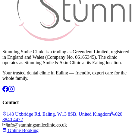
Stunning Smile Clinic is a trading as Greendent Limited, registered
in England and Wales (Company No. 06165345). The clinic
operates as Stunning Smile & Skin Clinic at its Ealing location.
Your trusted dental clinic in Ealing — friendly, expert care for the
whole family.
Contact
148 Uxbridge Rd, Ealing, W13 8SB, United Kingdom
020
8840 4472
info@stunningsmileclinic.co.uk
Online Booking