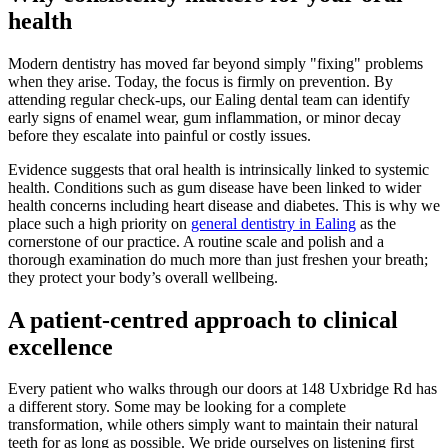
health
Modern dentistry has moved far beyond simply "fixing" problems
when they arise. Today, the focus is firmly on prevention. By
attending regular check-ups, our Ealing dental team can identify
early signs of enamel wear, gum inflammation, or minor decay
before they escalate into painful or costly issues.
Evidence suggests that oral health is intrinsically linked to systemic
health. Conditions such as gum disease have been linked to wider
health concerns including heart disease and diabetes. This is why we
place such a high priority on
general dentistry in Ealing
as the
cornerstone of our practice. A routine scale and polish and a
thorough examination do much more than just freshen your breath;
they protect your body’s overall wellbeing.
A patient-centred approach to clinical
excellence
Every patient who walks through our doors at 148 Uxbridge Rd has
a different story. Some may be looking for a complete
transformation, while others simply want to maintain their natural
teeth for as long as possible. We pride ourselves on listening first