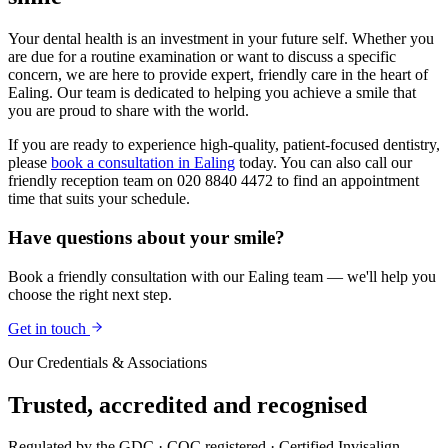
Your dental health is an investment in your future self. Whether you
are due for a routine examination or want to discuss a specific
concern, we are here to provide expert, friendly care in the heart of
Ealing. Our team is dedicated to helping you achieve a smile that
you are proud to share with the world.
If you are ready to experience high-quality, patient-focused dentistry,
please
book a consultation in Ealing
today. You can also call our
friendly reception team on 020 8840 4472 to find an appointment
time that suits your schedule.
Have questions about your smile?
Book a friendly consultation with our Ealing team — we'll help you
choose the right next step.
Get in touch
Our Credentials & Associations
Trusted,
accredited
and recognised
Regulated by the GDC · CQC registered · Certified Invisalign