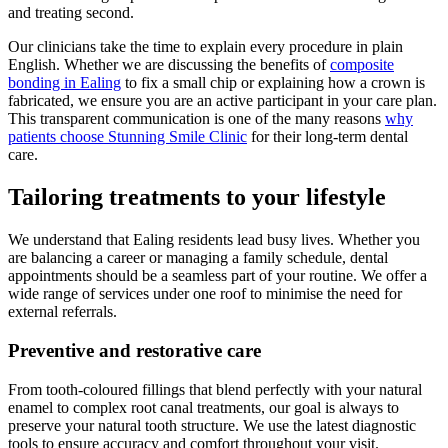
and treating second.
Our clinicians take the time to explain every procedure in plain
English. Whether we are discussing the benefits of
composite
bonding in Ealing
to fix a small chip or explaining how a crown is
fabricated, we ensure you are an active participant in your care plan.
This transparent communication is one of the many reasons
why
patients choose Stunning Smile Clinic
for their long-term dental
care.
Tailoring treatments to your lifestyle
We understand that Ealing residents lead busy lives. Whether you
are balancing a career or managing a family schedule, dental
appointments should be a seamless part of your routine. We offer a
wide range of services under one roof to minimise the need for
external referrals.
Preventive and restorative care
From tooth-coloured fillings that blend perfectly with your natural
enamel to complex root canal treatments, our goal is always to
preserve your natural tooth structure. We use the latest diagnostic
tools to ensure accuracy and comfort throughout your visit.