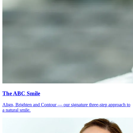
The ABC Smile
Align, Brighten and Contour — our signature three-step approach to
a natural smile.