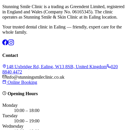
Stunning Smile Clinic is a trading as Greendent Limited, registered
in England and Wales (Company No. 06165345). The clinic
operates as Stunning Smile & Skin Clinic at its Ealing location.
Your trusted dental clinic in Ealing — friendly, expert care for the
whole family.
Contact
148 Uxbridge Rd, Ealing, W13 8SB, United Kingdom
020
8840 4472
info@stunningsmileclinic.co.uk
Online Booking
Opening Hours
Monday
10:00 – 18:00
Tuesday
10:00 – 19:00
Wednesday