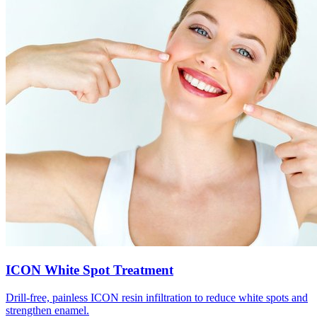
ICON White Spot Treatment
Drill-free, painless ICON resin infiltration to reduce white spots and
strengthen enamel.