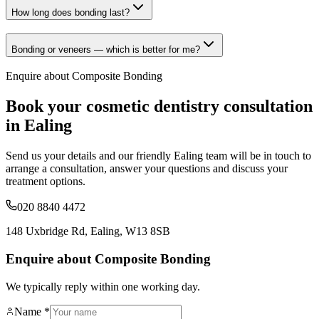
How long does bonding last?
Bonding or veneers — which is better for me?
Enquire about
Composite Bonding
Book your
cosmetic dentistry
consultation
in Ealing
Send us your details and our friendly Ealing team will be in touch to
arrange a consultation, answer your questions and discuss your
treatment options.
020 8840 4472
148 Uxbridge Rd, Ealing, W13 8SB
Enquire about Composite Bonding
We typically reply within one working day.
Name *