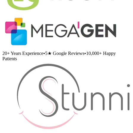
20+
Years Experience
•
5★
Google Reviews
•
10,000+
Happy
Patients