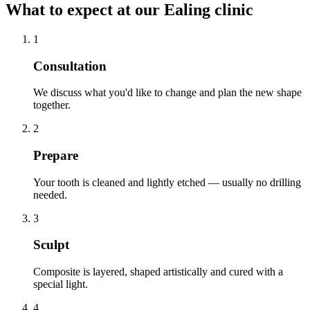
What to expect at our Ealing clinic
1
Consultation
We discuss what you'd like to change and plan the new shape
together.
2
Prepare
Your tooth is cleaned and lightly etched — usually no drilling
needed.
3
Sculpt
Composite is layered, shaped artistically and cured with a
special light.
4