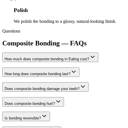
Polish
We polish the bonding to a glossy, natural-looking finish.
Questions
Composite Bonding
— FAQs
How much does composite bonding in Ealing cost?
How long does composite bonding last?
Does composite bonding damage your teeth?
Does composite bonding hurt?
Is bonding reversible?