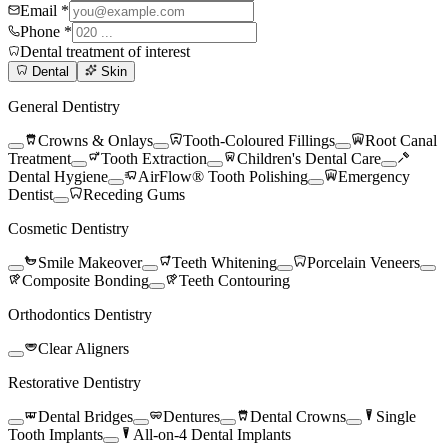
Email *
Phone *
Dental treatment of interest
Dental
Skin
General Dentistry
Crowns & Onlays
Tooth-Coloured Fillings
Root Canal
Treatment
Tooth Extraction
Children's Dental Care
Dental Hygiene
AirFlow® Tooth Polishing
Emergency
Dentist
Receding Gums
Cosmetic Dentistry
Smile Makeover
Teeth Whitening
Porcelain Veneers
Composite Bonding
Teeth Contouring
Orthodontics Dentistry
Clear Aligners
Restorative Dentistry
Dental Bridges
Dentures
Dental Crowns
Single
Tooth Implants
All-on-4 Dental Implants