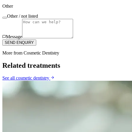
Other
Other / not listed
Message
SEND ENQUIRY
More from
Cosmetic Dentistry
Related treatments
See all
cosmetic dentistry