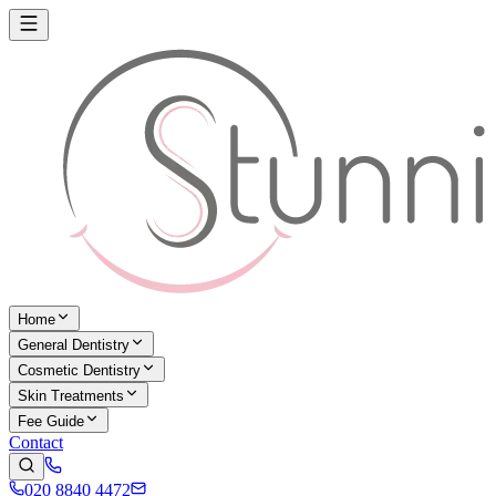
Home
General Dentistry
Cosmetic Dentistry
Skin Treatments
Fee Guide
Contact
020 8840 4472