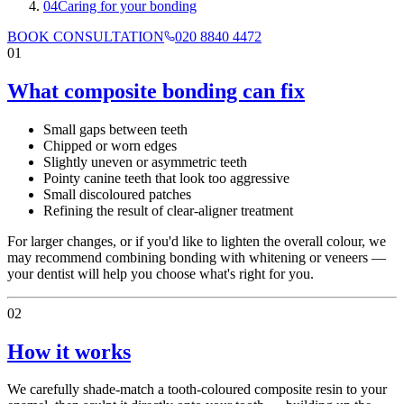
04
Caring for your bonding
BOOK CONSULTATION
020 8840 4472
01
What composite bonding can fix
Small gaps between teeth
Chipped or worn edges
Slightly uneven or asymmetric teeth
Pointy canine teeth that look too aggressive
Small discoloured patches
Refining the result of clear-aligner treatment
For larger changes, or if you'd like to lighten the overall colour, we
may recommend combining bonding with whitening or veneers —
your dentist will help you choose what's right for you.
02
How it works
We carefully shade-match a tooth-coloured composite resin to your