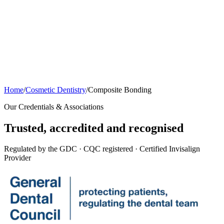
Home
/
Cosmetic Dentistry
/
Composite Bonding
Our Credentials & Associations
Trusted,
accredited
and recognised
Regulated by the GDC · CQC registered · Certified Invisalign
Provider