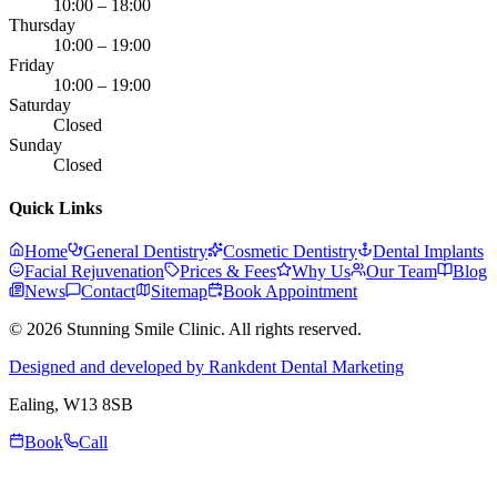
10:00 – 18:00
Thursday
10:00 – 19:00
Friday
10:00 – 19:00
Saturday
Closed
Sunday
Closed
Quick Links
Home
General Dentistry
Cosmetic Dentistry
Dental Implants
Facial Rejuvenation
Prices & Fees
Why Us
Our Team
Blog
News
Contact
Sitemap
Book Appointment
© 2026 Stunning Smile Clinic. All rights reserved.
Designed and developed by Rankdent Dental Marketing
Ealing
, W13 8SB
Book
Call