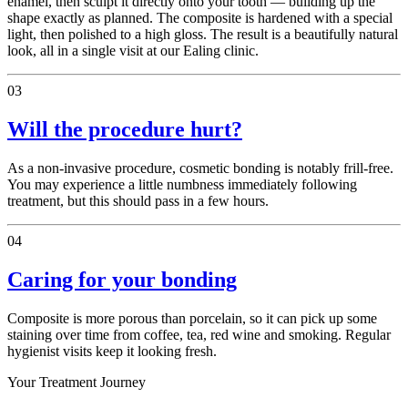
enamel, then sculpt it directly onto your tooth — building up the
shape exactly as planned. The composite is hardened with a special
light, then polished to a high gloss. The result is a beautifully natural
look, all in a single visit at our Ealing clinic.
03
Will the procedure hurt?
As a non-invasive procedure, cosmetic bonding is notably frill-free.
You may experience a little numbness immediately following
treatment, but this should pass in a few hours.
04
Caring for your bonding
Composite is more porous than porcelain, so it can pick up some
staining over time from coffee, tea, red wine and smoking. Regular
hygienist visits keep it looking fresh.
Your Treatment Journey