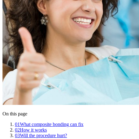
On this page
01
What composite bonding can fix
02
How it works
03
Will the procedure hurt?