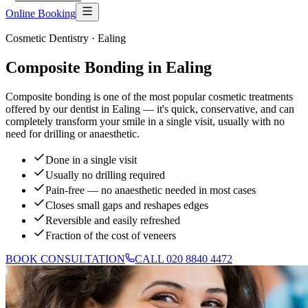
Online Booking
Cosmetic Dentistry
· Ealing
Composite Bonding in Ealing
Composite bonding is one of the most popular cosmetic treatments
offered by our dentist in Ealing — it's quick, conservative, and can
completely transform your smile in a single visit, usually with no
need for drilling or anaesthetic.
Done in a single visit
Usually no drilling required
Pain-free — no anaesthetic needed in most cases
Closes small gaps and reshapes edges
Reversible and easily refreshed
Fraction of the cost of veneers
BOOK CONSULTATION
CALL 020 8840 4472