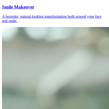
Smile Makeover
A bespoke, natural-looking transformation built around your face
and smile.