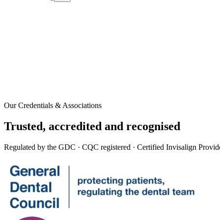
Our Credentials & Associations
Trusted,
accredited
and recognised
Regulated by the GDC · CQC registered · Certified Invisalign Provid