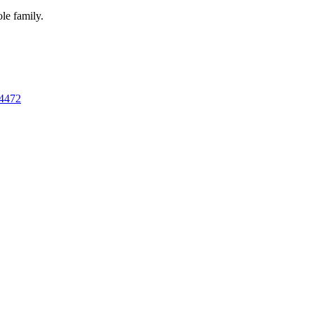
ole family.
 4472