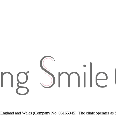
in England and Wales (Company No. 06165345). The clinic operates as St