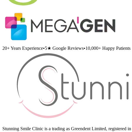
20+
Years Experience
•
5★
Google Reviews
•
10,000+
Happy Patients
Stunning Smile Clinic is a trading as Greendent Limited, registered 