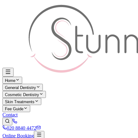
Home
General Dentistry
Cosmetic Dentistry
Skin Treatments
Fee Guide
Contact
020 8840 4472
Online Booking