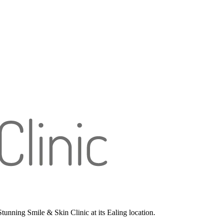
unning Smile & Skin Clinic at its Ealing location.