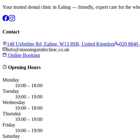
Your trusted dental clinic in Ealing — friendly, expert care for the wh
Contact
148 Uxbridge Rd, Ealing, W13 8SB, United Kingdom
020 8840
info@stunningsmileclinic.co.uk
Online Booking
Opening Hours
Monday
10:00 – 18:00
Tuesday
10:00 – 19:00
Wednesday
10:00 – 18:00
Thursday
10:00 – 19:00
Friday
10:00 – 19:00
Saturday