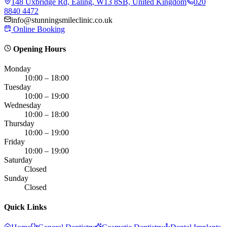
148 Uxbridge Rd, Ealing, W13 8SB, United Kingdom
020
8840 4472
info@stunningsmileclinic.co.uk
Online Booking
Opening Hours
Monday
10:00 – 18:00
Tuesday
10:00 – 19:00
Wednesday
10:00 – 18:00
Thursday
10:00 – 19:00
Friday
10:00 – 19:00
Saturday
Closed
Sunday
Closed
Quick Links