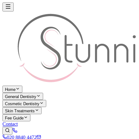
Home
General Dentistry
Cosmetic Dentistry
Skin Treatments
Fee Guide
Contact
020 8840 4472