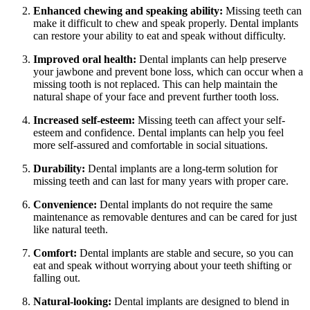
Enhanced chewing and speaking ability:
Missing teeth can
make it difficult to chew and speak properly. Dental implants
can restore your ability to eat and speak without difficulty.
Improved oral health:
Dental implants can help preserve
your jawbone and prevent bone loss, which can occur when a
missing tooth is not replaced. This can help maintain the
natural shape of your face and prevent further tooth loss.
Increased self-esteem:
Missing teeth can affect your self-
esteem and confidence. Dental implants can help you feel
more self-assured and comfortable in social situations.
Durability:
Dental implants are a long-term solution for
missing teeth and can last for many years with proper care.
Convenience:
Dental implants do not require the same
maintenance as removable dentures and can be cared for just
like natural teeth.
Comfort:
Dental implants are stable and secure, so you can
eat and speak without worrying about your teeth shifting or
falling out.
Natural-looking:
Dental implants are designed to blend in