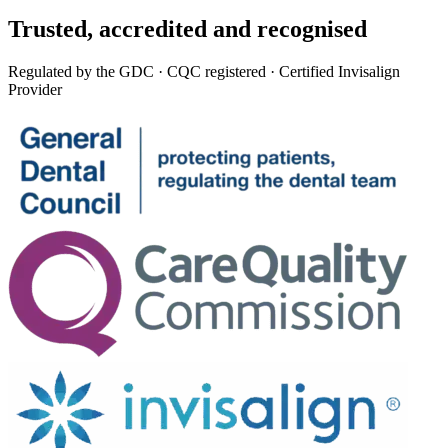
Trusted,
accredited
and recognised
Regulated by the GDC · CQC registered · Certified Invisalign
Provider