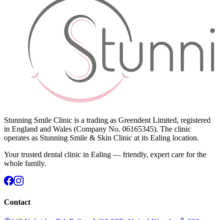
Stunning Smile Clinic is a trading as Greendent Limited, registered
in England and Wales (Company No. 06165345). The clinic
operates as Stunning Smile & Skin Clinic at its Ealing location.
Your trusted dental clinic in Ealing — friendly, expert care for the
whole family.
Contact