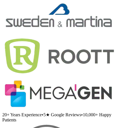
20+
Years Experience
•
5★
Google Reviews
•
10,000+
Happy
Patients