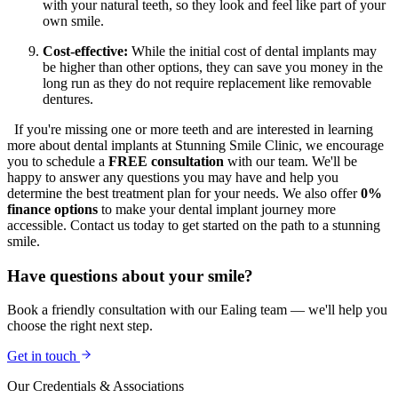
with your natural teeth, so they look and feel like part of your
own smile.
Cost-effective:
While the initial cost of dental implants may
be higher than other options, they can save you money in the
long run as they do not require replacement like removable
dentures.
If you're missing one or more teeth and are interested in learning
more about dental implants at Stunning Smile Clinic, we encourage
you to schedule a
FREE consultation
with our team. We'll be
happy to answer any questions you may have and help you
determine the best treatment plan for your needs. We also offer
0%
finance options
to make your dental implant journey more
accessible. Contact us today to get started on the path to a stunning
smile.
Have questions about your smile?
Book a friendly consultation with our Ealing team — we'll help you
choose the right next step.
Get in touch
Our Credentials & Associations