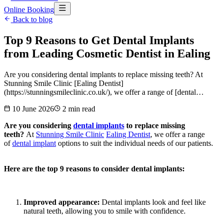
Online Booking
Back to blog
Top 9 Reasons to Get Dental Implants
from Leading Cosmetic Dentist in Ealing
Are you considering dental implants to replace missing teeth? At
Stunning Smile Clinic [Ealing Dentist]
(https://stunningsmileclinic.co.uk/), we offer a range of [dental…
10 June 2026
2
min read
Are you considering
dental implants
to replace missing
teeth?
At
Stunning Smile Clinic
Ealing Dentist
, we offer a range
of
dental implant
options to suit the individual needs of our patients.
Here are the top 9 reasons to consider dental implants:
Improved appearance:
Dental implants look and feel like
natural teeth, allowing you to smile with confidence.