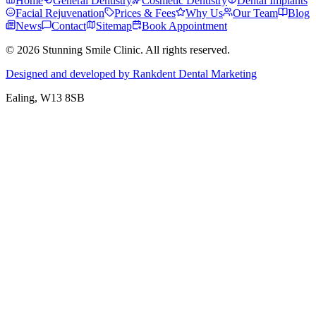
Home
General Dentistry
Cosmetic Dentistry
Dental Implants
Facial Rejuvenation
Prices & Fees
Why Us
Our Team
Blog
News
Contact
Sitemap
Book Appointment
© 2026 Stunning Smile Clinic. All rights reserved.
Designed and developed by Rankdent Dental Marketing
Ealing
, W13 8SB