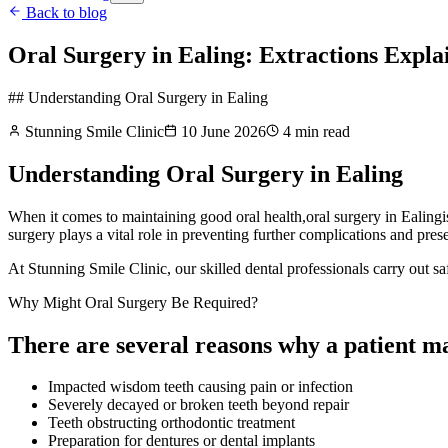
Back to blog
Oral Surgery in Ealing: Extractions Expla
## Understanding Oral Surgery in Ealing
Stunning Smile Clinic
10 June 2026
4
min read
Understanding Oral Surgery in Ealing
When it comes to maintaining good oral health,oral surgery in Ealingis 
surgery plays a vital role in preventing further complications and pres
At Stunning Smile Clinic, our skilled dental professionals carry out sa
Why Might Oral Surgery Be Required?
There are several reasons why a patient m
Impacted wisdom teeth causing pain or infection
Severely decayed or broken teeth beyond repair
Teeth obstructing orthodontic treatment
Preparation for dentures or dental implants