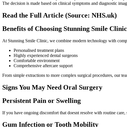
The decision is made based on clinical symptoms and diagnostic imag
Read the Full Article (Source: NHS.uk)
Benefits of Choosing Stunning Smile Clinic
At Stunning Smile Clinic, we combine modern technology with compass
Personalised treatment plans
Highly experienced dental surgeons
Comfortable environment
Comprehensive aftercare support
From simple extractions to more complex surgical procedures, our team
Signs You May Need Oral Surgery
Persistent Pain or Swelling
If you have ongoing discomfort that doesnt resolve with routine care,
Gum Infection or Tooth Mobility