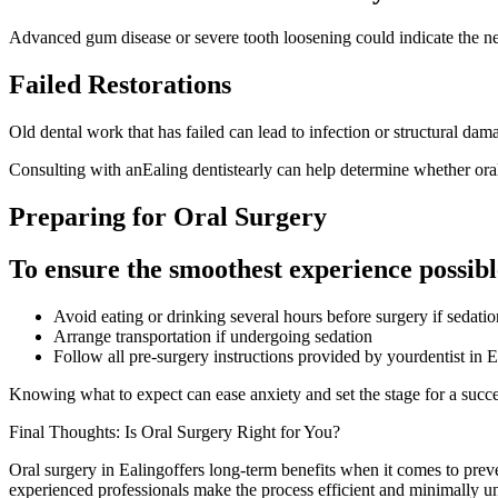
Advanced gum disease or severe tooth loosening could indicate the nee
Failed Restorations
Old dental work that has failed can lead to infection or structural dama
Consulting with anEaling dentistearly can help determine whether oral
Preparing for Oral Surgery
To ensure the smoothest experience possibl
Avoid eating or drinking several hours before surgery if sedatio
Arrange transportation if undergoing sedation
Follow all pre-surgery instructions provided by yourdentist in E
Knowing what to expect can ease anxiety and set the stage for a succe
Final Thoughts: Is Oral Surgery Right for You?
Oral surgery in Ealingoffers long-term benefits when it comes to preve
experienced professionals make the process efficient and minimally u