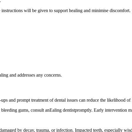
.
instructions will be given to support healing and minimise discomfort.
aling and addresses any concerns.
ups and prompt treatment of dental issues can reduce the likelihood of 
r bleeding gums, consult anEaling dentistpromptly. Early intervention m
 damaged by decay, trauma, or infection. Impacted teeth, especially wi