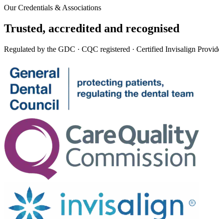
Our Credentials & Associations
Trusted,
accredited
and recognised
Regulated by the GDC · CQC registered · Certified Invisalign Provid