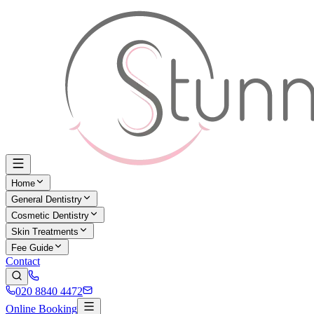
Home
General Dentistry
Cosmetic Dentistry
Skin Treatments
Fee Guide
Contact
020 8840 4472
Online Booking