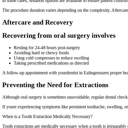
in some cases, sedation options are available to ensure patient comfort
The procedure duration varies depending on the complexity. Aftercare 
Aftercare and Recovery
Recovering from oral surgery involves
Resting for 24-48 hours post-surgery
Avoiding hard or chewy foods
Using cold compresses to reduce swelling
Taking prescribed medications as directed
A follow-up appointment with yourdentist in Ealingensures proper he
Preventing the Need for Extractions
Although oral surgery is sometimes unavoidable, regular dental check-
If youre experiencing symptoms like persistent toothache, swelling, o
When is a Tooth Extraction Medically Necessary?
Tooth extractions are medically necessary when a tooth is irreparably