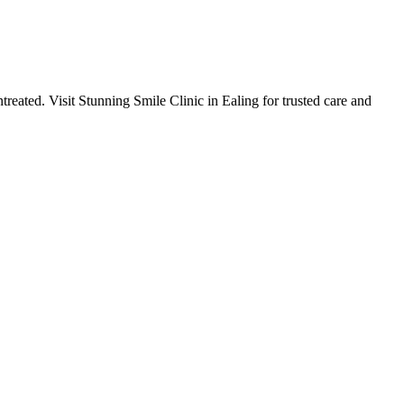
ntreated. Visit Stunning Smile Clinic in Ealing for trusted care and