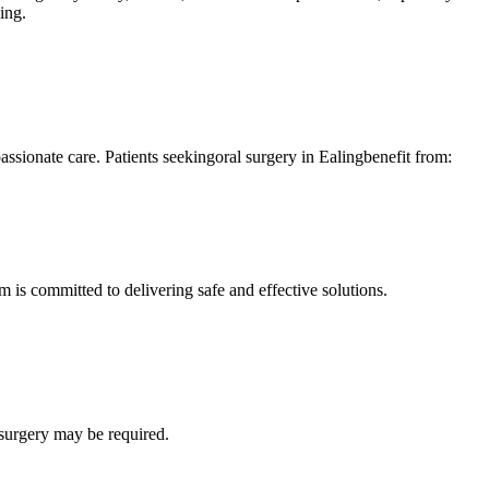
ing.
ionate care. Patients seekingoral surgery in Ealingbenefit from:
 is committed to delivering safe and effective solutions.
 surgery may be required.