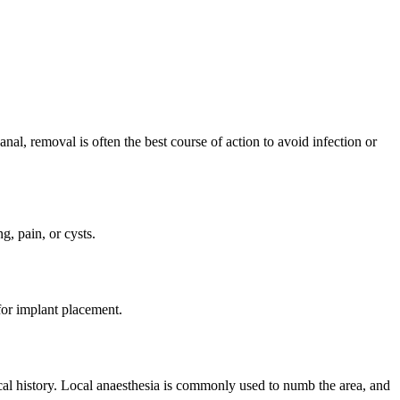
al, removal is often the best course of action to avoid infection or
, pain, or cysts.
for implant placement.
cal history. Local anaesthesia is commonly used to numb the area, and