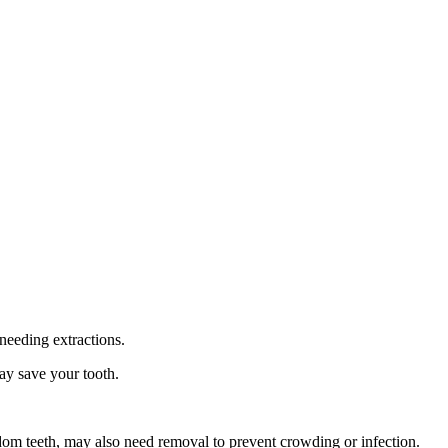
needing extractions.
ay save your tooth.
sdom teeth, may also need removal to prevent crowding or infection.