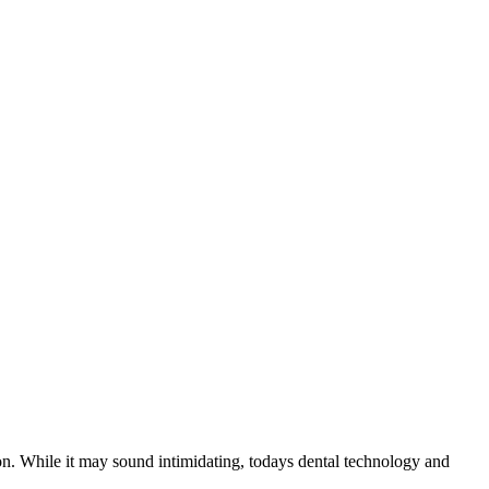
tion. While it may sound intimidating, todays dental technology and