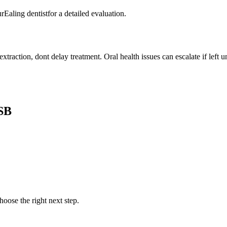
rEaling dentistfor a detailed evaluation.
traction, dont delay treatment. Oral health issues can escalate if left u
SB
oose the right next step.