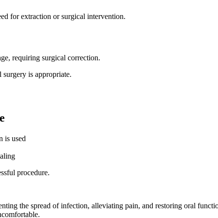
d for extraction or surgical intervention.
ge, requiring surgical correction.
 surgery is appropriate.
e
n is used
aling
ssful procedure.
nting the spread of infection, alleviating pain, and restoring oral func
ncomfortable.