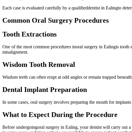
Each case is evaluated carefully by a qualifieddentist in Ealingto dete
Common Oral Surgery Procedures
Tooth Extractions
One of the most common procedures inoral surgery in Ealingis tooth ext
misalignment.
Wisdom Tooth Removal
Wisdom teeth can often erupt at odd angles or remain trapped beneath
Dental Implant Preparation
In some cases, oral surgery involves preparing the mouth for implants
What to Expect During the Procedure
Before undergoingoral surgery in Ealing, your dentist will carry out 