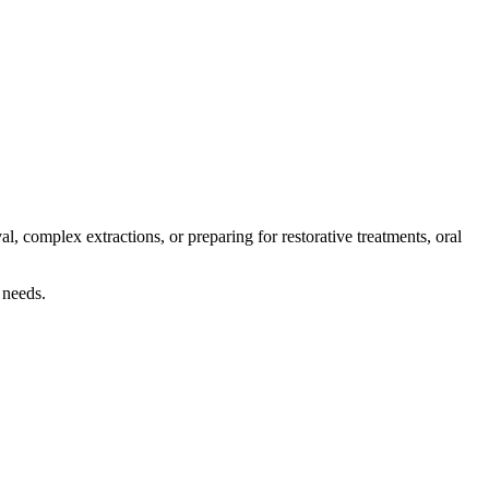
l, complex extractions, or preparing for restorative treatments, oral
 needs.