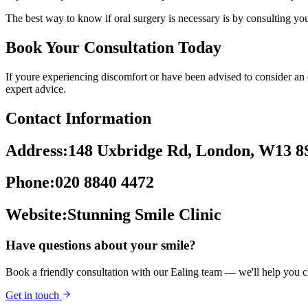
The best way to know if oral surgery is necessary is by consulting you
Book Your Consultation Today
If youre experiencing discomfort or have been advised to consider an ex
expert advice.
Contact Information
Address:148 Uxbridge Rd, London, W13 8
Phone:020 8840 4472
Website:Stunning Smile Clinic
Have questions about your smile?
Book a friendly consultation with our Ealing team — we'll help you ch
Get in touch