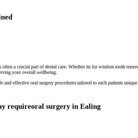
ined
often a crucial part of dental care. Whether its for wisdom tooth remova
erving your overall wellbeing.
fe and effective oral surgery procedures tailored to each patients unique
ay requireoral surgery in Ealing