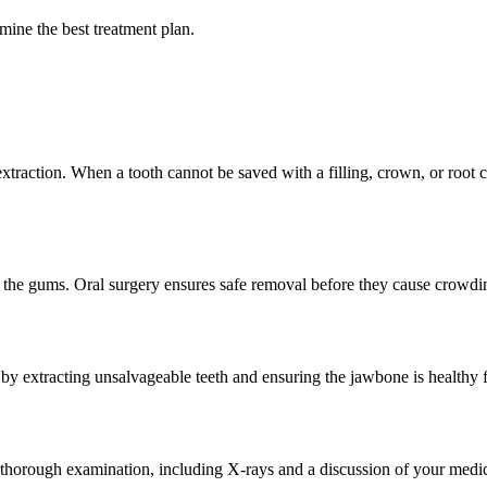
rmine the best treatment plan.
raction. When a tooth cannot be saved with a filling, crown, or root can
 the gums. Oral surgery ensures safe removal before they cause crowding
 by extracting unsalvageable teeth and ensuring the jawbone is healthy 
a thorough examination, including X-rays and a discussion of your medi