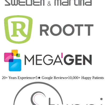
20+
Years Experience
•
5★
Google Reviews
•
10,000+
Happy Patients