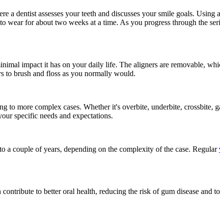
here a dentist assesses your teeth and discusses your smile goals. Usin
, to wear for about two weeks at a time. As you progress through the series
minimal impact it has on your daily life. The aligners are removable, w
rs to brush and floss as you normally would.
ng to more complex cases. Whether it's overbite, underbite, crossbite, g
your specific needs and expectations.
to a couple of years, depending on the complexity of the case. Regular
 contribute to better oral health, reducing the risk of gum disease and t