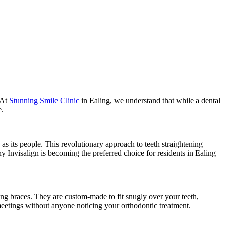
 At
Stunning Smile Clinic
in Ealing, we understand that while a dental
e.
as its people. This revolutionary approach to teeth straightening
hy Invisalign is becoming the preferred choice for residents in Ealing
ring braces. They are custom-made to fit snugly over your teeth,
 meetings without anyone noticing your orthodontic treatment.