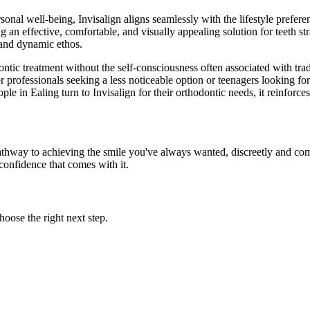
onal well-being, Invisalign aligns seamlessly with the lifestyle preferenc
g an effective, comfortable, and visually appealing solution for teeth str
n and dynamic ethos.
ntic treatment without the self-consciousness often associated with tradit
r professionals seeking a less noticeable option or teenagers looking fo
e in Ealing turn to Invisalign for their orthodontic needs, it reinforce
 pathway to achieving the smile you've always wanted, discreetly and com
 confidence that comes with it.
oose the right next step.