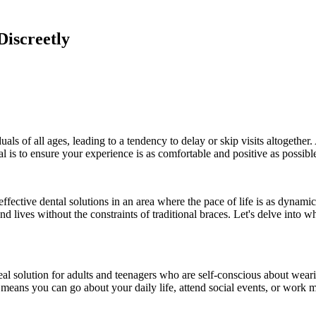
Discreetly
ls of all ages, leading to a tendency to delay or skip visits altogether.
l is to ensure your experience is as comfortable and positive as possibl
fective dental solutions in an area where the pace of life is as dynamic 
d lives without the constraints of traditional braces. Let's delve into w
ideal solution for adults and teenagers who are self-conscious about wea
e means you can go about your daily life, attend social events, or work