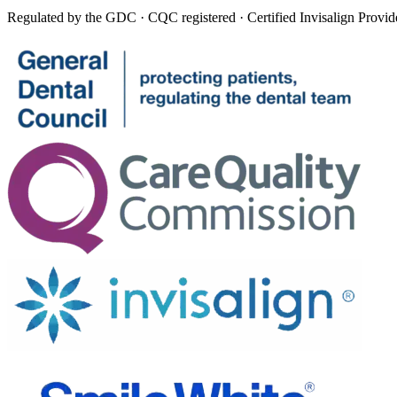
Regulated by the GDC · CQC registered · Certified Invisalign Provid