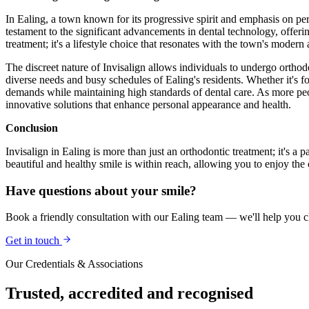
In Ealing, a town known for its progressive spirit and emphasis on pers
testament to the significant advancements in dental technology, offerin
treatment; it's a lifestyle choice that resonates with the town's moder
The discreet nature of Invisalign allows individuals to undergo orthodo
diverse needs and busy schedules of Ealing's residents. Whether it's fo
demands while maintaining high standards of dental care. As more peopl
innovative solutions that enhance personal appearance and health.
Conclusion
Invisalign in Ealing is more than just an orthodontic treatment; it's a
beautiful and healthy smile is within reach, allowing you to enjoy the
Have questions about your smile?
Book a friendly consultation with our Ealing team — we'll help you ch
Get in touch
Our Credentials & Associations
Trusted,
accredited
and recognised