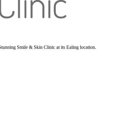
unning Smile & Skin Clinic at its Ealing location.