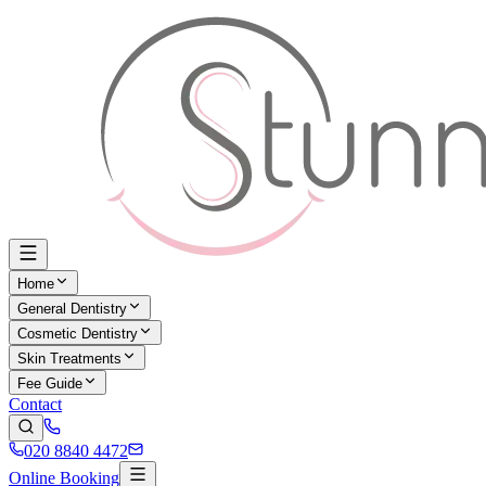
Home
General Dentistry
Cosmetic Dentistry
Skin Treatments
Fee Guide
Contact
020 8840 4472
Online Booking