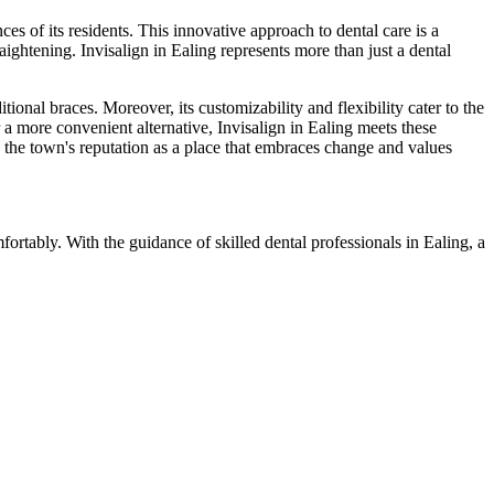
es of its residents. This innovative approach to dental care is a
aightening. Invisalign in Ealing represents more than just a dental
ional braces. Moreover, its customizability and flexibility cater to the
r a more convenient alternative, Invisalign in Ealing meets these
s the town's reputation as a place that embraces change and values
fortably. With the guidance of skilled dental professionals in Ealing, a