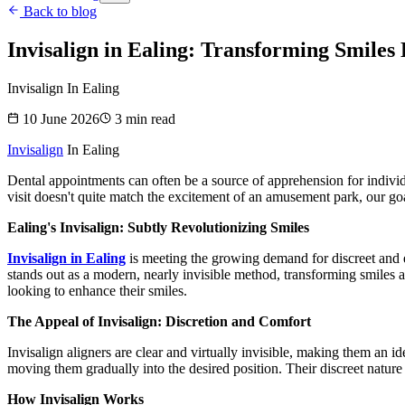
Back to blog
Invisalign in Ealing: Transforming Smiles 
Invisalign In Ealing
10 June 2026
3
min read
Invisalign
In Ealing
Dental appointments can often be a source of apprehension for individua
visit doesn't quite match the excitement of an amusement park, our goa
Ealing's Invisalign: Subtly Revolutionizing Smiles
Invisalign in Ealing
is meeting the growing demand for discreet and ef
stands out as a modern, nearly invisible method, transforming smiles an
looking to enhance their smiles.
The Appeal of Invisalign: Discretion and Comfort
Invisalign aligners are clear and virtually invisible, making them an 
moving them gradually into the desired position. Their discreet natur
How Invisalign Works