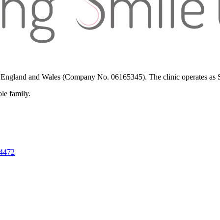
in England and Wales (Company No. 06165345). The clinic operates as St
ole family.
 4472