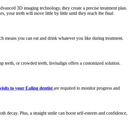
g advanced 3D imaging technology, they create a precise treatment plan.
, your teeth will move little by little until they reach the final
hich means you can eat and drink whatever you like during treatment.
ap teeth, or crowded teeth, Invisalign offers a customized solution.
visits to your Ealing dentist
are required to monitor progress and
ooth decay. Plus, a straight smile can boost self-esteem and confidence,