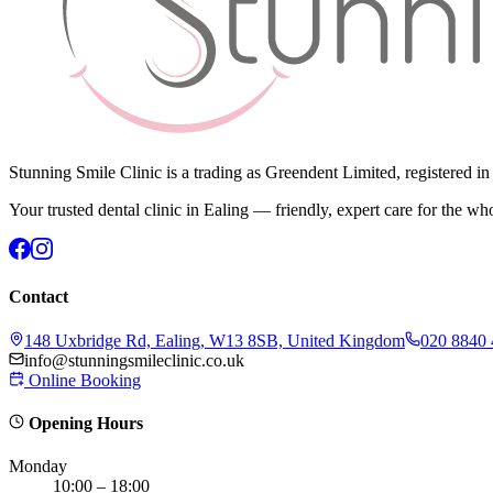
Stunning Smile Clinic is a trading as Greendent Limited, registered 
Your trusted dental clinic in Ealing — friendly, expert care for the wh
Contact
148 Uxbridge Rd, Ealing, W13 8SB, United Kingdom
020 8840
info@stunningsmileclinic.co.uk
Online Booking
Opening Hours
Monday
10:00 – 18:00