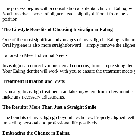
The process begins with a consultation at a dental clinic in Ealing, w
You'll receive a series of aligners, each slightly different from the last
position.
The Lifestyle Benefits of Choosing Invisalign in Ealing
One of the most significant advantages of Invisalign in Ealing is the 
Oral hygiene is also more straightforward -- simply remove the aligne
Tailored to Meet Individual Needs
Invisalign can correct various dental concerns, from simple straighteni
Your Ealing dentist will work with you to ensure the treatment meets 
Treatment Duration and Visits
Typically, Invisalign treatment can take anywhere from a few months 
make any necessary adjustments.
The Results: More Than Just a Straight Smile
The benefits of Invisalign go beyond aesthetics. Properly aligned teeth
impacting personal and professional life positively.
Embracing the Change in Ealing