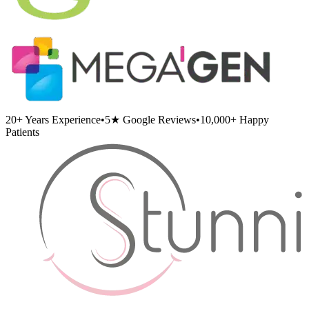
20+
Years Experience
•
5★
Google Reviews
•
10,000+
Happy
Patients