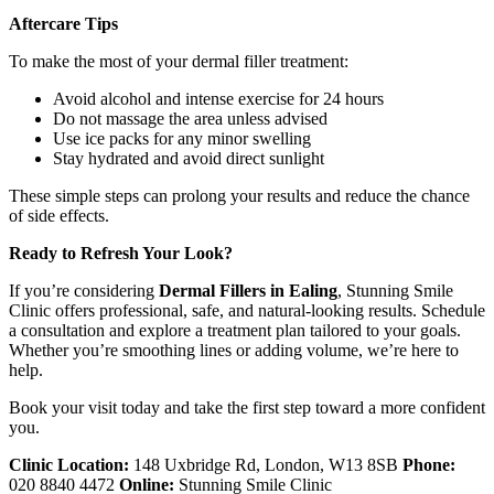
Aftercare Tips
To make the most of your dermal filler treatment:
Avoid alcohol and intense exercise for 24 hours
Do not massage the area unless advised
Use ice packs for any minor swelling
Stay hydrated and avoid direct sunlight
These simple steps can prolong your results and reduce the chance
of side effects.
Ready to Refresh Your Look?
If you’re considering
Dermal Fillers in Ealing
, Stunning Smile
Clinic offers professional, safe, and natural-looking results. Schedule
a consultation and explore a treatment plan tailored to your goals.
Whether you’re smoothing lines or adding volume, we’re here to
help.
Book your visit today and take the first step toward a more confident
you.
Clinic Location:
148 Uxbridge Rd, London, W13 8SB
Phone:
020 8840 4472
Online:
Stunning Smile Clinic