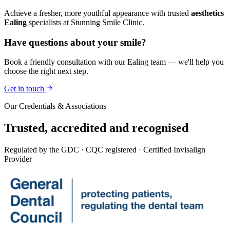
Achieve a fresher, more youthful appearance with trusted
aesthetics
Ealing
specialists at Stunning Smile Clinic.
Have questions about your smile?
Book a friendly consultation with our Ealing team — we'll help you
choose the right next step.
Get in touch
Our Credentials & Associations
Trusted,
accredited
and recognised
Regulated by the GDC · CQC registered · Certified Invisalign
Provider