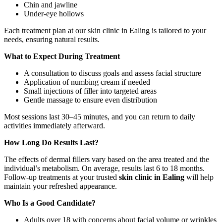
Chin and jawline
Under-eye hollows
Each treatment plan at our skin clinic in Ealing is tailored to your
needs, ensuring natural results.
What to Expect During Treatment
A consultation to discuss goals and assess facial structure
Application of numbing cream if needed
Small injections of filler into targeted areas
Gentle massage to ensure even distribution
Most sessions last 30–45 minutes, and you can return to daily
activities immediately afterward.
How Long Do Results Last?
The effects of dermal fillers vary based on the area treated and the
individual’s metabolism. On average, results last 6 to 18 months.
Follow-up treatments at your trusted
skin clinic in Ealing
will help
maintain your refreshed appearance.
Who Is a Good Candidate?
Adults over 18 with concerns about facial volume or wrinkles