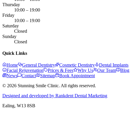
Thursday
10:00 – 19:00
Friday
10:00 – 19:00
Saturday
Closed
Sunday
Closed
Quick Links
Home
General Dentistry
Cosmetic Dentistry
Dental Implants
Facial Rejuvenation
Prices & Fees
Why Us
Our Team
Blog
News
Contact
Sitemap
Book Appointment
© 2026 Stunning Smile Clinic. All rights reserved.
Designed and developed by Rankdent Dental Marketing
Ealing
, W13 8SB