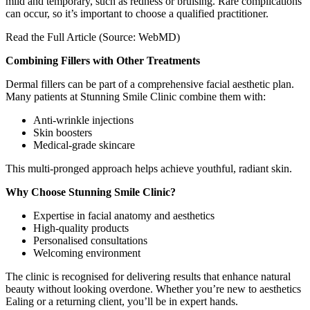
mild and temporary, such as redness or bruising. Rare complications
can occur, so it’s important to choose a qualified practitioner.
Read the Full Article (Source: WebMD)
Combining Fillers with Other Treatments
Dermal fillers can be part of a comprehensive facial aesthetic plan.
Many patients at Stunning Smile Clinic combine them with:
Anti-wrinkle injections
Skin boosters
Medical-grade skincare
This multi-pronged approach helps achieve youthful, radiant skin.
Why Choose Stunning Smile Clinic?
Expertise in facial anatomy and aesthetics
High-quality products
Personalised consultations
Welcoming environment
The clinic is recognised for delivering results that enhance natural
beauty without looking overdone. Whether you’re new to aesthetics
Ealing or a returning client, you’ll be in expert hands.