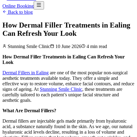
Online Booking
Back to blog
How Dermal Filler Treatments in Ealing
Can Refresh Your Look
Stunning Smile Clinic
10 June 2026
4
min read
How Dermal Filler Treatments in Ealing Can Refresh Your
Look
Dermal Fillers in Ealing
are one of the most popular non-surgical
aesthetic treatments available today. They offer a simple and
effective way to restore volume, enhance facial contours, and reduce
signs of ageing. At
Stunning Smile Clinic
, these treatments are
carefully tailored to each patient’s unique facial structure and
aesthetic goals.
What Are Dermal Fillers?
Dermal fillers are injectable gels made primarily from hyaluronic
acid, a substance naturally found in the skin. As we age, our natural
hyaluronic acid levels decline, resulting in a loss of volume and