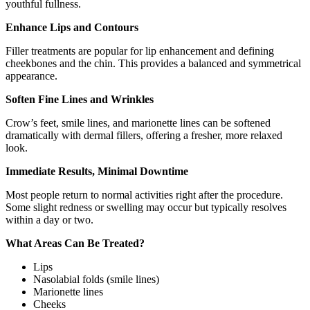
youthful fullness.
Enhance Lips and Contours
Filler treatments are popular for lip enhancement and defining
cheekbones and the chin. This provides a balanced and symmetrical
appearance.
Soften Fine Lines and Wrinkles
Crow’s feet, smile lines, and marionette lines can be softened
dramatically with dermal fillers, offering a fresher, more relaxed
look.
Immediate Results, Minimal Downtime
Most people return to normal activities right after the procedure.
Some slight redness or swelling may occur but typically resolves
within a day or two.
What Areas Can Be Treated?
Lips
Nasolabial folds (smile lines)
Marionette lines
Cheeks