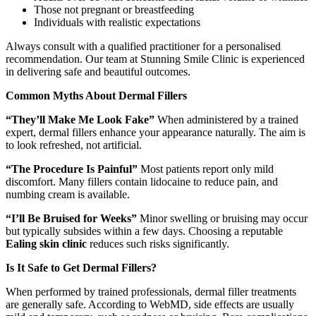
Those not pregnant or breastfeeding
Individuals with realistic expectations
Always consult with a qualified practitioner for a personalised
recommendation. Our team at Stunning Smile Clinic is experienced
in delivering safe and beautiful outcomes.
Common Myths About Dermal Fillers
“They’ll Make Me Look Fake”
When administered by a trained
expert, dermal fillers enhance your appearance naturally. The aim is
to look refreshed, not artificial.
“The Procedure Is Painful”
Most patients report only mild
discomfort. Many fillers contain lidocaine to reduce pain, and
numbing cream is available.
“I’ll Be Bruised for Weeks”
Minor swelling or bruising may occur
but typically subsides within a few days. Choosing a reputable
Ealing skin clinic
reduces such risks significantly.
Is It Safe to Get Dermal Fillers?
When performed by trained professionals, dermal filler treatments
are generally safe. According to WebMD, side effects are usually