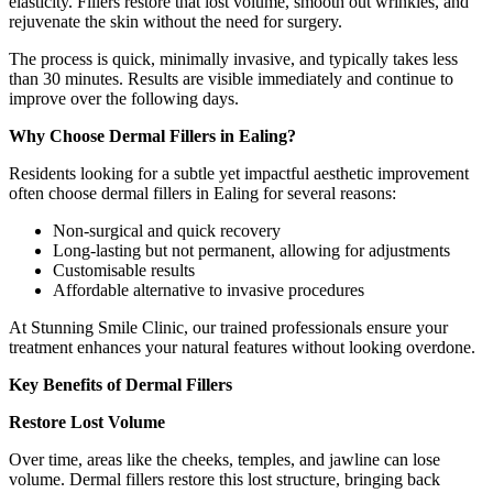
elasticity. Fillers restore that lost volume, smooth out wrinkles, and
rejuvenate the skin without the need for surgery.
The process is quick, minimally invasive, and typically takes less
than 30 minutes. Results are visible immediately and continue to
improve over the following days.
Why Choose Dermal Fillers in Ealing?
Residents looking for a subtle yet impactful aesthetic improvement
often choose dermal fillers in Ealing for several reasons:
Non-surgical and quick recovery
Long-lasting but not permanent, allowing for adjustments
Customisable results
Affordable alternative to invasive procedures
At Stunning Smile Clinic, our trained professionals ensure your
treatment enhances your natural features without looking overdone.
Key Benefits of Dermal Fillers
Restore Lost Volume
Over time, areas like the cheeks, temples, and jawline can lose
volume. Dermal fillers restore this lost structure, bringing back