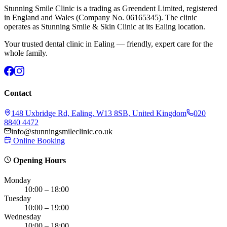
Stunning Smile Clinic is a trading as Greendent Limited, registered
in England and Wales (Company No. 06165345). The clinic
operates as Stunning Smile & Skin Clinic at its Ealing location.
Your trusted dental clinic in Ealing — friendly, expert care for the
whole family.
Contact
148 Uxbridge Rd, Ealing, W13 8SB, United Kingdom
020
8840 4472
info@stunningsmileclinic.co.uk
Online Booking
Opening Hours
Monday
10:00 – 18:00
Tuesday
10:00 – 19:00
Wednesday
10:00 – 18:00