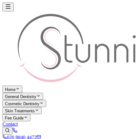
Home
General Dentistry
Cosmetic Dentistry
Skin Treatments
Fee Guide
Contact
020 8840 4472