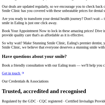
Our deals are updated regularly, so we encourage you to check back o
Smile Clinic has you covered with these unbeatable prices for dental s
Are you ready to transform your dental health journey? Don't wait -- 
smile in Ealing is just one click away.
Book Your Appointment Now to lock in these amazing prices! Dive into 
provide quality care that's as affordable as it is effective.
So why wait? Make Stunning Smile Clinic, Ealing's premier dentist, you
Smile Clinic, we believe that everyone deserves a stunning smile with 
Have questions about your smile?
Book a friendly consultation with our Ealing team — we'll help you ch
Get in touch
Our Credentials & Associations
Trusted,
accredited
and recognised
Regulated by the GDC · CQC registered · Certified Invisalign Provid