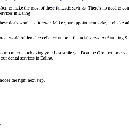
ften to make the most of these fantastic savings. There's no need to co
ervices in Ealing.
these deals won't last forever. Make your appointment today and take ad
a world of dental excellence without financial stress. At Stunning Smil
r partner in achieving your best smile yet. Beat the Groupon prices and
our dental services in Ealing.
oose the right next step.
er