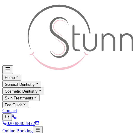
Home
General Dentistry
Cosmetic Dentistry
Skin Treatments
Fee Guide
Contact
020 8840 4472
Online Booking