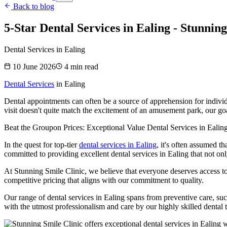
Back to blog
5-Star Dental Services in Ealing - Stunning
Dental Services in Ealing
10 June 2026
4
min read
Dental Services
in Ealing
Dental appointments can often be a source of apprehension for individua
visit doesn't quite match the excitement of an amusement park, our goa
Beat the Groupon Prices: Exceptional Value Dental Services in Ealing
In the quest for top-tier
dental services in Ealing
, it's often assumed t
committed to providing excellent dental services in Ealing that not on
At Stunning Smile Clinic, we believe that everyone deserves access to
competitive pricing that aligns with our commitment to quality.
Our range of dental services in Ealing spans from preventive care, suc
with the utmost professionalism and care by our highly skilled dental 