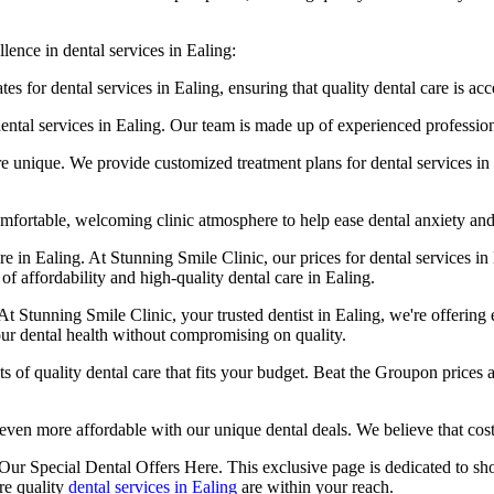
lence in dental services in Ealing:
s for dental services in Ealing, ensuring that quality dental care is acc
tal services in Ealing. Our team is made up of experienced professional
re unique. We provide customized treatment plans for dental services in 
fortable, welcoming clinic atmosphere to help ease dental anxiety and m
re in Ealing. At Stunning Smile Clinic, our prices for dental services in
of affordability and high-quality dental care in Ealing.
At Stunning Smile Clinic, your trusted dentist in Ealing, we're offering e
our dental health without compromising on quality.
s of quality dental care that fits your budget. Beat the Groupon prices a
even more affordable with our unique dental deals. We believe that cost 
Our Special Dental Offers Here. This exclusive page is dedicated to sh
re quality
dental services in Ealing
are within your reach.