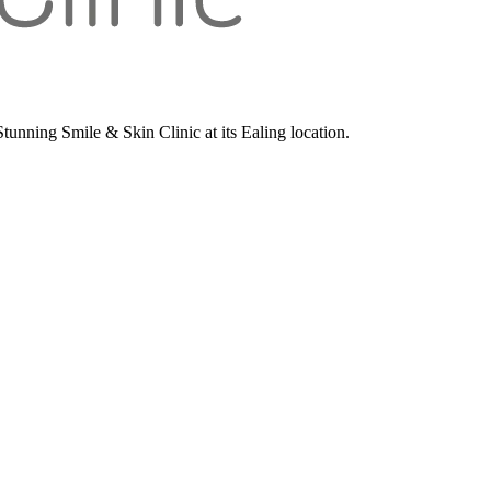
unning Smile & Skin Clinic at its Ealing location.