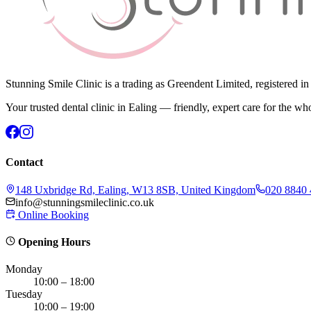
Stunning Smile Clinic is a trading as Greendent Limited, registered 
Your trusted dental clinic in Ealing — friendly, expert care for the wh
Contact
148 Uxbridge Rd, Ealing, W13 8SB, United Kingdom
020 8840
info@stunningsmileclinic.co.uk
Online Booking
Opening Hours
Monday
10:00 – 18:00
Tuesday
10:00 – 19:00