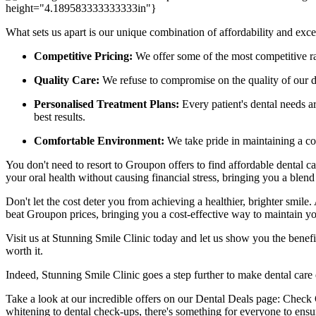
height="4.189583333333333in"}
What sets us apart is our unique combination of affordability and excel
Competitive Pricing:
We offer some of the most competitive rate
Quality Care:
We refuse to compromise on the quality of our den
Personalised Treatment Plans:
Every patient's dental needs a
best results.
Comfortable Environment:
We take pride in maintaining a com
You don't need to resort to Groupon offers to find affordable dental ca
your oral health without causing financial stress, bringing you a blend 
Don't let the cost deter you from achieving a healthier, brighter smile. 
beat Groupon prices, bringing you a cost-effective way to maintain y
Visit us at Stunning Smile Clinic today and let us show you the benefit
worth it.
Indeed, Stunning Smile Clinic goes a step further to make dental care 
Take a look at our incredible offers on our Dental Deals page: Check 
whitening to dental check-ups, there's something for everyone to ensu