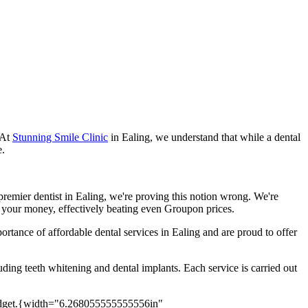
 At
Stunning Smile Clinic
in Ealing, we understand that while a dental
e.
 premier dentist in Ealing, we're proving this notion wrong. We're
or your money, effectively beating even Groupon prices.
rtance of affordable dental services in Ealing and are proud to offer
uding teeth whitening and dental implants. Each service is carried out
{width="6.268055555555556in"