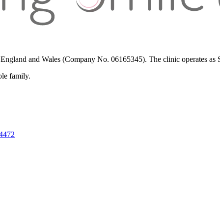
in England and Wales (Company No. 06165345). The clinic operates as St
ole family.
 4472