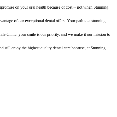
mpromise on your oral health because of cost -- not when Stunning
vantage of our exceptional dental offers. Your path to a stunning
e Clinic, your smile is our priority, and we make it our mission to
 still enjoy the highest quality dental care because, at Stunning