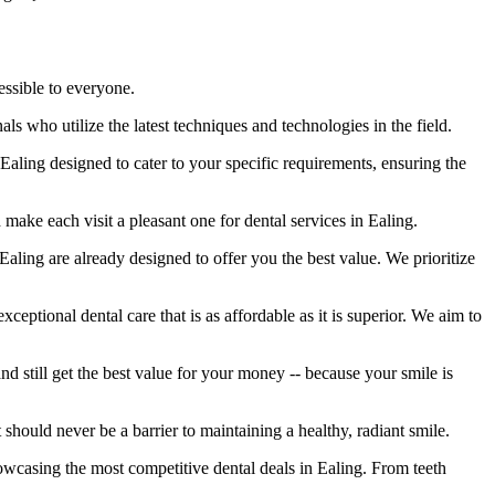
essible to everyone.
s who utilize the latest techniques and technologies in the field.
Ealing designed to cater to your specific requirements, ensuring the
ake each visit a pleasant one for dental services in Ealing.
 Ealing are already designed to offer you the best value. We prioritize
xceptional dental care that is as affordable as it is superior. We aim to
nd still get the best value for your money -- because your smile is
should never be a barrier to maintaining a healthy, radiant smile.
owcasing the most competitive dental deals in Ealing. From teeth