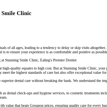
 Smile Clinic
ls of all ages, leading to a tendency to delay or skip visits altogether.
l is to ensure your experience is as comfortable and positive as possibl
 at Stunning Smile Clinic, Ealing's Premier Dentist
hat high-quality equates to high cost. But at Stunning Smile Clinic, your
ly meet the highest standards of care but also offer exceptional value f
 superior dental care without breaking the bank. We understand the impo
h as dental check-ups and hygiene services, to cosmetic treatments incl
team.