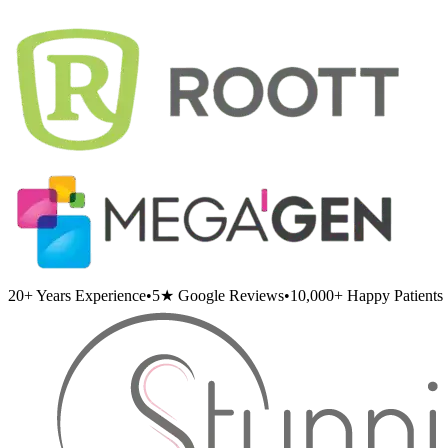
20+
Years Experience
•
5★
Google Reviews
•
10,000+
Happy Patients