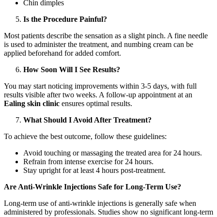
Chin dimples
Is the Procedure Painful?
Most patients describe the sensation as a slight pinch. A fine needle
is used to administer the treatment, and numbing cream can be
applied beforehand for added comfort.
How Soon Will I See Results?
You may start noticing improvements within 3-5 days, with full
results visible after two weeks. A follow-up appointment at an
Ealing skin clinic
ensures optimal results.
What Should I Avoid After Treatment?
To achieve the best outcome, follow these guidelines:
Avoid touching or massaging the treated area for 24 hours.
Refrain from intense exercise for 24 hours.
Stay upright for at least 4 hours post-treatment.
Are Anti-Wrinkle Injections Safe for Long-Term Use?
Long-term use of anti-wrinkle injections is generally safe when
administered by professionals. Studies show no significant long-term