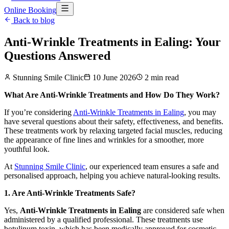
Online Booking
Back to blog
Anti-Wrinkle Treatments in Ealing: Your
Questions Answered
Stunning Smile Clinic
10 June 2026
2
min read
What Are Anti-Wrinkle Treatments and How Do They Work?
If you’re considering
Anti-Wrinkle Treatments in Ealing
, you may
have several questions about their safety, effectiveness, and benefits.
These treatments work by relaxing targeted facial muscles, reducing
the appearance of fine lines and wrinkles for a smoother, more
youthful look.
At
Stunning Smile Clinic
, our experienced team ensures a safe and
personalised approach, helping you achieve natural-looking results.
1. Are Anti-Wrinkle Treatments Safe?
Yes,
Anti-Wrinkle Treatments in Ealing
are considered safe when
administered by a qualified professional. These treatments use
botulinum toxin, which has been medically approved for cosmetic