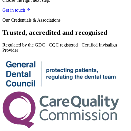
choose the right next step.
Get in touch
Our Credentials & Associations
Trusted,
accredited
and recognised
Regulated by the GDC · CQC registered · Certified Invisalign
Provider