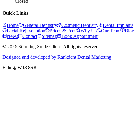
Closed
Quick Links
Home
General Dentistry
Cosmetic Dentistry
Dental Implants
Facial Rejuvenation
Prices & Fees
Why Us
Our Team
Blog
News
Contact
Sitemap
Book Appointment
© 2026 Stunning Smile Clinic. All rights reserved.
Designed and developed by Rankdent Dental Marketing
Ealing
, W13 8SB