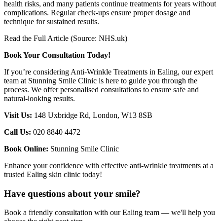
health risks, and many patients continue treatments for years without
complications. Regular check-ups ensure proper dosage and
technique for sustained results.
Read the Full Article (Source: NHS.uk)
Book Your Consultation Today!
If you’re considering Anti-Wrinkle Treatments in Ealing, our expert
team at Stunning Smile Clinic is here to guide you through the
process. We offer personalised consultations to ensure safe and
natural-looking results.
Visit Us:
148 Uxbridge Rd, London, W13 8SB
Call Us:
020 8840 4472
Book Online:
Stunning Smile Clinic
Enhance your confidence with effective anti-wrinkle treatments at a
trusted Ealing skin clinic today!
Have questions about your smile?
Book a friendly consultation with our Ealing team — we'll help you