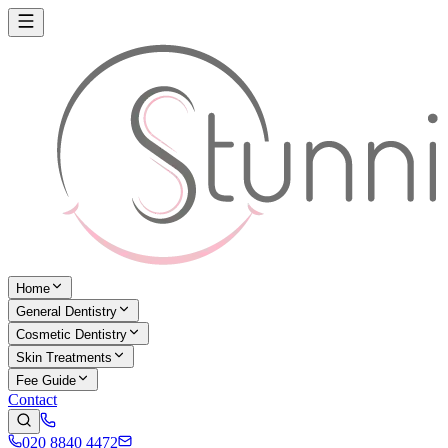
Home
General Dentistry
Cosmetic Dentistry
Skin Treatments
Fee Guide
Contact
020 8840 4472