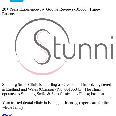
20+
Years Experience
•
5★
Google Reviews
•
10,000+
Happy
Patients
Stunning Smile Clinic is a trading as Greendent Limited, registered
in England and Wales (Company No. 06165345). The clinic
operates as Stunning Smile & Skin Clinic at its Ealing location.
Your trusted dental clinic in Ealing — friendly, expert care for the
whole family.