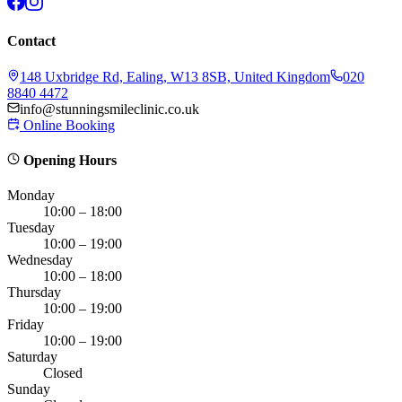
Contact
148 Uxbridge Rd, Ealing, W13 8SB, United Kingdom
020
8840 4472
info@stunningsmileclinic.co.uk
Online Booking
Opening Hours
Monday
10:00 – 18:00
Tuesday
10:00 – 19:00
Wednesday
10:00 – 18:00
Thursday
10:00 – 19:00
Friday
10:00 – 19:00
Saturday
Closed
Sunday