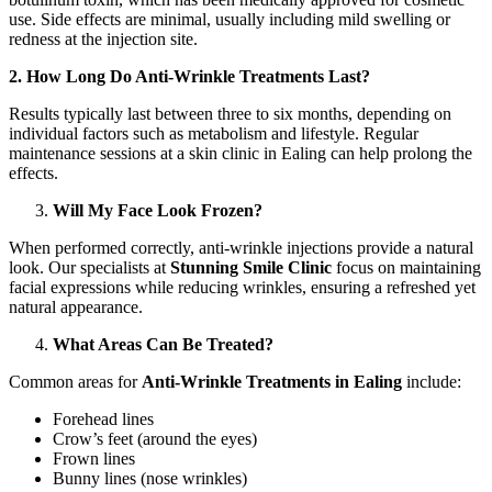
use. Side effects are minimal, usually including mild swelling or
redness at the injection site.
2. How Long Do Anti-Wrinkle Treatments Last?
Results typically last between three to six months, depending on
individual factors such as metabolism and lifestyle. Regular
maintenance sessions at a skin clinic in Ealing can help prolong the
effects.
Will My Face Look Frozen?
When performed correctly, anti-wrinkle injections provide a natural
look. Our specialists at
Stunning Smile Clinic
focus on maintaining
facial expressions while reducing wrinkles, ensuring a refreshed yet
natural appearance.
What Areas Can Be Treated?
Common areas for
Anti-Wrinkle Treatments in Ealing
include:
Forehead lines
Crow’s feet (around the eyes)
Frown lines
Bunny lines (nose wrinkles)