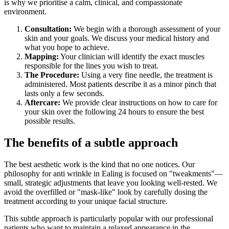
is why we prioritise a calm, clinical, and compassionate
environment.
Consultation:
We begin with a thorough assessment of your
skin and your goals. We discuss your medical history and
what you hope to achieve.
Mapping:
Your clinician will identify the exact muscles
responsible for the lines you wish to treat.
The Procedure:
Using a very fine needle, the treatment is
administered. Most patients describe it as a minor pinch that
lasts only a few seconds.
Aftercare:
We provide clear instructions on how to care for
your skin over the following 24 hours to ensure the best
possible results.
The benefits of a subtle approach
The best aesthetic work is the kind that no one notices. Our
philosophy for anti wrinkle in Ealing is focused on "tweakments"—
small, strategic adjustments that leave you looking well-rested. We
avoid the overfilled or "mask-like" look by carefully dosing the
treatment according to your unique facial structure.
This subtle approach is particularly popular with our professional
patients who want to maintain a relaxed appearance in the