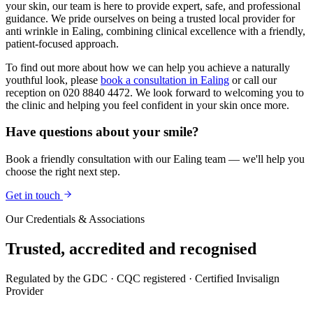
your skin, our team is here to provide expert, safe, and professional
guidance. We pride ourselves on being a trusted local provider for
anti wrinkle in Ealing, combining clinical excellence with a friendly,
patient-focused approach.
To find out more about how we can help you achieve a naturally
youthful look, please
book a consultation in Ealing
or call our
reception on 020 8840 4472. We look forward to welcoming you to
the clinic and helping you feel confident in your skin once more.
Have questions about your smile?
Book a friendly consultation with our Ealing team — we'll help you
choose the right next step.
Get in touch
Our Credentials & Associations
Trusted,
accredited
and recognised
Regulated by the GDC · CQC registered · Certified Invisalign
Provider