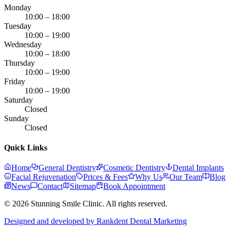
Monday
10:00 – 18:00
Tuesday
10:00 – 19:00
Wednesday
10:00 – 18:00
Thursday
10:00 – 19:00
Friday
10:00 – 19:00
Saturday
Closed
Sunday
Closed
Quick Links
Home
General Dentistry
Cosmetic Dentistry
Dental Implants
Facial Rejuvenation
Prices & Fees
Why Us
Our Team
Blog
News
Contact
Sitemap
Book Appointment
© 2026 Stunning Smile Clinic. All rights reserved.
Designed and developed by Rankdent Dental Marketing