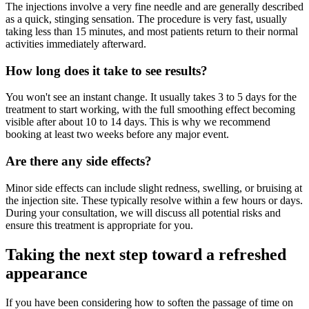
The injections involve a very fine needle and are generally described
as a quick, stinging sensation. The procedure is very fast, usually
taking less than 15 minutes, and most patients return to their normal
activities immediately afterward.
How long does it take to see results?
You won't see an instant change. It usually takes 3 to 5 days for the
treatment to start working, with the full smoothing effect becoming
visible after about 10 to 14 days. This is why we recommend
booking at least two weeks before any major event.
Are there any side effects?
Minor side effects can include slight redness, swelling, or bruising at
the injection site. These typically resolve within a few hours or days.
During your consultation, we will discuss all potential risks and
ensure this treatment is appropriate for you.
Taking the next step toward a refreshed
appearance
If you have been considering how to soften the passage of time on