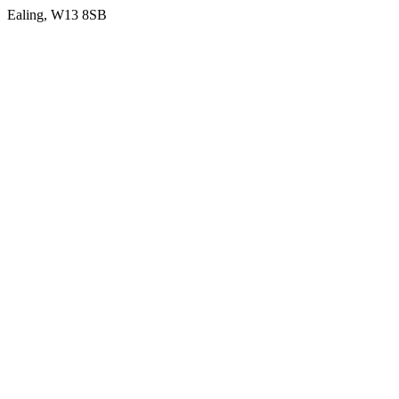
Ealing
, W13 8SB