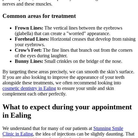
nerves and these muscles.
Common areas for treatment
Frown Lines:
The vertical lines between the eyebrows
(glabella) that can create a "worried" appearance.
Forehead Lines:
Horizontal creases that develop from raising
your eyebrows.
Crow’s Feet:
The fine lines that branch out from the corners
of the eyes during laughter.
Bunny Lines:
Small crinkles on the bridge of the nose.
By targeting these areas precisely, we can smooth the skin’s surface.
If you are also looking to improve the appearance of your teeth
alongside these treatments, we often recommend looking into
cosmetic dentistry in Ealing
to ensure your smile and skin
complement each other perfectly.
What to expect during your appointment
in Ealing
We understand that for many of our patients at
Stunning Smile
Clinic in Ealing
, the idea of injections can be slightly daunting. That