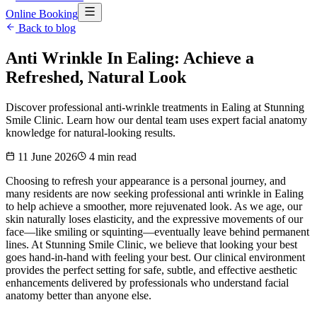
Online Booking
Back to blog
Anti Wrinkle In Ealing: Achieve a
Refreshed, Natural Look
Discover professional anti-wrinkle treatments in Ealing at Stunning
Smile Clinic. Learn how our dental team uses expert facial anatomy
knowledge for natural-looking results.
11 June 2026
4
min read
Choosing to refresh your appearance is a personal journey, and
many residents are now seeking professional anti wrinkle in Ealing
to help achieve a smoother, more rejuvenated look. As we age, our
skin naturally loses elasticity, and the expressive movements of our
face—like smiling or squinting—eventually leave behind permanent
lines. At Stunning Smile Clinic, we believe that looking your best
goes hand-in-hand with feeling your best. Our clinical environment
provides the perfect setting for safe, subtle, and effective aesthetic
enhancements delivered by professionals who understand facial
anatomy better than anyone else.