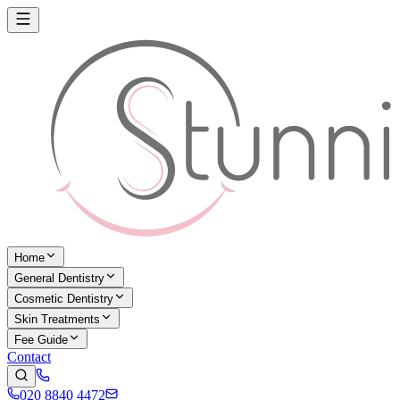
Home
General Dentistry
Cosmetic Dentistry
Skin Treatments
Fee Guide
Contact
020 8840 4472