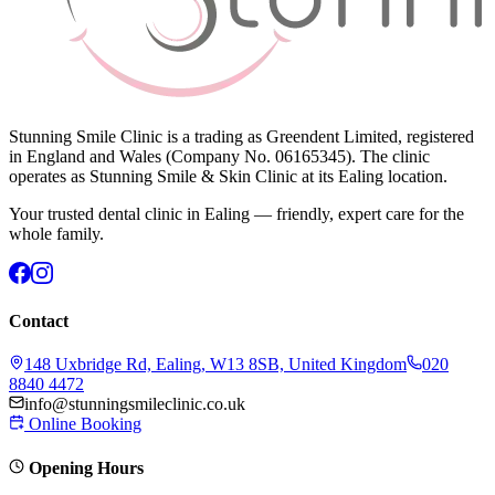
Stunning Smile Clinic is a trading as Greendent Limited, registered
in England and Wales (Company No. 06165345). The clinic
operates as Stunning Smile & Skin Clinic at its Ealing location.
Your trusted dental clinic in Ealing — friendly, expert care for the
whole family.
Contact
148 Uxbridge Rd, Ealing, W13 8SB, United Kingdom
020
8840 4472
info@stunningsmileclinic.co.uk
Online Booking
Opening Hours