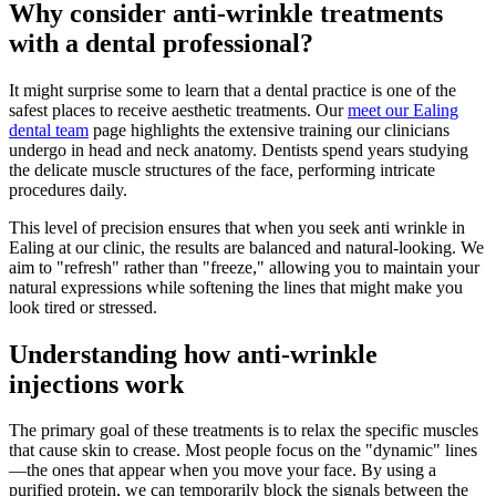
Why consider anti-wrinkle treatments
with a dental professional?
It might surprise some to learn that a dental practice is one of the
safest places to receive aesthetic treatments. Our
meet our Ealing
dental team
page highlights the extensive training our clinicians
undergo in head and neck anatomy. Dentists spend years studying
the delicate muscle structures of the face, performing intricate
procedures daily.
This level of precision ensures that when you seek anti wrinkle in
Ealing at our clinic, the results are balanced and natural-looking. We
aim to "refresh" rather than "freeze," allowing you to maintain your
natural expressions while softening the lines that might make you
look tired or stressed.
Understanding how anti-wrinkle
injections work
The primary goal of these treatments is to relax the specific muscles
that cause skin to crease. Most people focus on the "dynamic" lines
—the ones that appear when you move your face. By using a
purified protein, we can temporarily block the signals between the