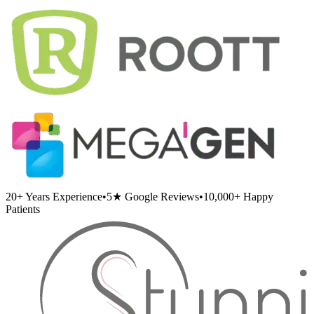
20+
Years Experience
•
5★
Google Reviews
•
10,000+
Happy
Patients