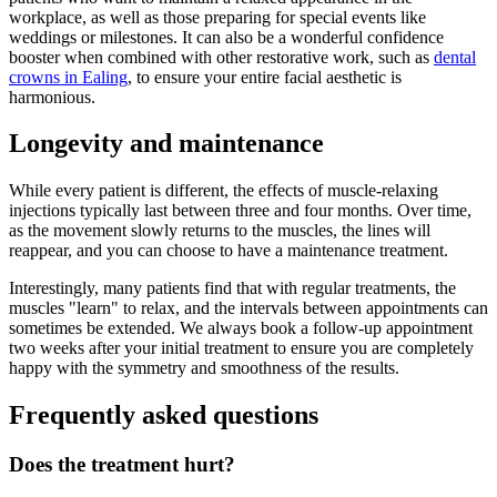
workplace, as well as those preparing for special events like
weddings or milestones. It can also be a wonderful confidence
booster when combined with other restorative work, such as
dental
crowns in Ealing
, to ensure your entire facial aesthetic is
harmonious.
Longevity and maintenance
While every patient is different, the effects of muscle-relaxing
injections typically last between three and four months. Over time,
as the movement slowly returns to the muscles, the lines will
reappear, and you can choose to have a maintenance treatment.
Interestingly, many patients find that with regular treatments, the
muscles "learn" to relax, and the intervals between appointments can
sometimes be extended. We always book a follow-up appointment
two weeks after your initial treatment to ensure you are completely
happy with the symmetry and smoothness of the results.
Frequently asked questions
Does the treatment hurt?