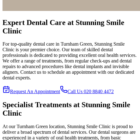
Expert Dental Care at
Stunning Smile
Clinic
For top-quality dental care in
Turnham Green
,
Stunning Smile
Clinic
is your premier choice. Our team of skilled dental
professionals is dedicated to providing excellent oral health services.
We offer a range of treatments, from regular check-ups and dental
repairs to advanced procedures like dental implants and invisible
aligners. Contact us to schedule an appointment with our dedicated
dental experts.
Request An Appointment
Call Us
020 8840 4472
Specialist Treatments at
Stunning Smile
Clinic
At our
Turnham Green
location,
Stunning Smile Clinic
is proud to
deliver a broad spectrum of dental services. Our dental surgeons are
experienced in a variety of oral health treatments, from basic