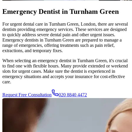
Emergency Dentist in Turnham Green
For urgent dental care in
Turnham Green
, London, there are several
dentists providing emergency services. These services are designed
to quickly address severe dental pain and other urgent issues.
Emergency dentists in
Turnham Green
are prepared to manage a
range of emergencies, offering treatments such as pain relief,
extractions, and temporary fixes.
When selecting an emergency dentist in
Turnham Green
, it's crucial
to find one with flexible hours. Many provide extended or weekend
slots for urgent cases. Make sure the dentist is experienced in
emergency situations and accepts your insurance for cost-effective
care.
Request Free Consultation
020 8840 4472