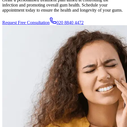
infection and promoting overall gum health. Schedule your
appointment today to ensure the health and longevity of your gums.
Request Free Consultation
020 8840 4472