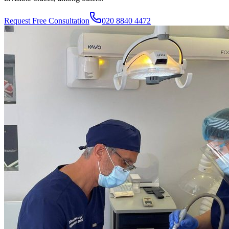
Request Free Consultation
020 8840 4472