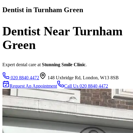
Dentist in
Turnham Green
Dentist Near
Turnham
Green
Expert dental care at
Stunning Smile Clinic
.
020 8840 4472
148 Uxbridge Rd, London, W13 8SB
Request An Appointment
Call Us
020 8840 4472