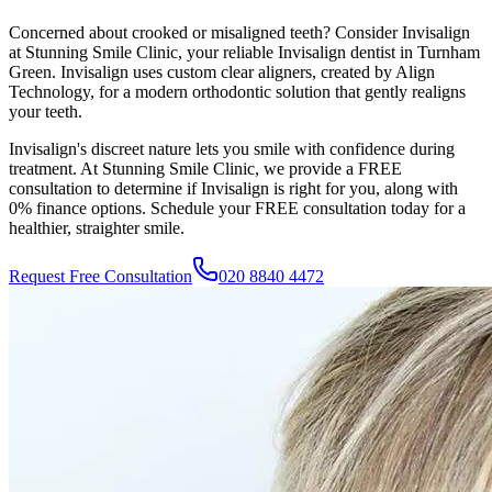
Concerned about crooked or misaligned teeth? Consider Invisalign
at
Stunning Smile Clinic
, your reliable Invisalign dentist in
Turnham
Green
. Invisalign uses custom clear aligners, created by Align
Technology, for a modern orthodontic solution that gently realigns
your teeth.
Invisalign's discreet nature lets you smile with confidence during
treatment. At
Stunning Smile Clinic
, we provide a FREE
consultation to determine if Invisalign is right for you, along with
0% finance options. Schedule your FREE consultation today for a
healthier, straighter smile.
Request Free Consultation
020 8840 4472