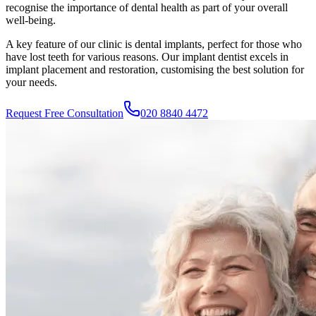
recognise the importance of dental health as part of your overall
well-being.
A key feature of our clinic is dental implants, perfect for those who
have lost teeth for various reasons. Our implant dentist excels in
implant placement and restoration, customising the best solution for
your needs.
Request Free Consultation
020 8840 4472