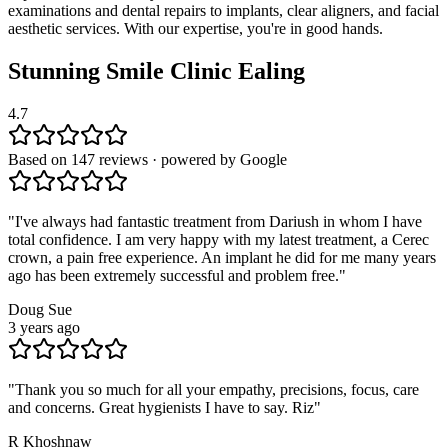
examinations and dental repairs to implants, clear aligners, and facial
aesthetic services. With our expertise, you're in good hands.
Stunning Smile Clinic
Ealing
4.7
Based on 147 reviews · powered by Google
"
I've always had fantastic treatment from Dariush in whom I have
total confidence. I am very happy with my latest treatment, a Cerec
crown, a pain free experience. An implant he did for me many years
ago has been extremely successful and problem free.
"
Doug Sue
3 years ago
"
Thank you so much for all your empathy, precisions, focus, care
and concerns. Great hygienists I have to say. Riz
"
R Khoshnaw