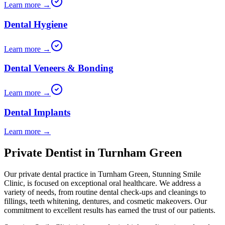
Learn more →
Dental Hygiene
Learn more →
Dental Veneers & Bonding
Learn more →
Dental Implants
Learn more →
Private Dentist in Turnham Green
Our private dental practice in
Turnham Green
,
Stunning Smile
Clinic
, is focused on exceptional oral healthcare. We address a
variety of needs, from routine dental check-ups and cleanings to
fillings, teeth whitening, dentures, and cosmetic makeovers. Our
commitment to excellent results has earned the trust of our patients.