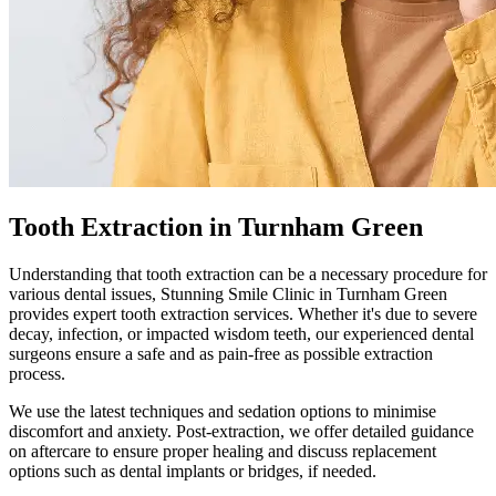
Tooth Extraction in Turnham Green
Understanding that tooth extraction can be a necessary procedure for
various dental issues,
Stunning Smile Clinic
in
Turnham Green
provides expert tooth extraction services. Whether it's due to severe
decay, infection, or impacted wisdom teeth, our experienced dental
surgeons ensure a safe and as pain-free as possible extraction
process.
We use the latest techniques and sedation options to minimise
discomfort and anxiety. Post-extraction, we offer detailed guidance
on aftercare to ensure proper healing and discuss replacement
options such as dental implants or bridges, if needed.