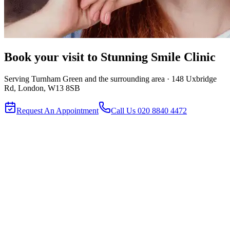
Book your visit to
Stunning Smile Clinic
Serving
Turnham Green
and the surrounding area ·
148 Uxbridge
Rd, London, W13 8SB
Request An Appointment
Call Us
020 8840 4472