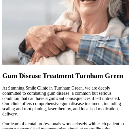
Gum Disease Treatment Turnham Green
At
Stunning Smile Clinic
in
Turnham Green
, we are deeply
committed to combating gum disease, a common but serious
condition that can have significant consequences if left untreated.
Our clinic offers comprehensive gum disease treatment, including
scaling and root planing, laser therapy, and localised medication
delivery.
Our team of dental professionals works closely with each patient to
create a personalised treatment plan aimed at controlling the