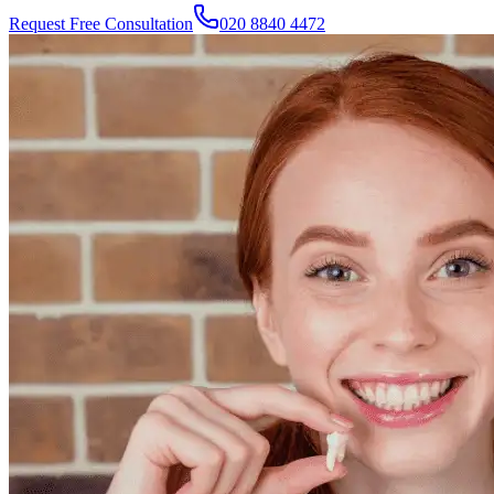
Request Free Consultation
020 8840 4472