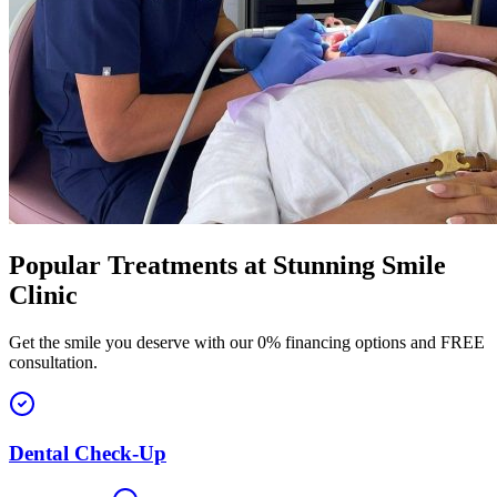
Popular Treatments at
Stunning Smile
Clinic
Get the smile you deserve with our 0% financing options and FREE
consultation.
Dental Check-Up