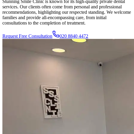
Stunning Smile Clinic
is known for its high-quality private dental
services. Our clients often come from personal and professional
recommendations, highlighting our respected standing. We welcome
families and provide all-encompassing care, from initial
consultations to the completion of treatment.
Request Free Consultation
020 8840 4472