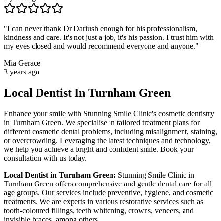
"
I can never thank Dr Dariush enough for his professionalism,
kindness and care. It's not just a job, it's his passion. I trust him with
my eyes closed and would recommend everyone and anyone.
"
Mia Gerace
3 years ago
Local Dentist In Turnham Green
Enhance your smile with
Stunning Smile Clinic
's cosmetic dentistry
in
Turnham Green
. We specialise in tailored treatment plans for
different cosmetic dental problems, including misalignment, staining,
or overcrowding. Leveraging the latest techniques and technology,
we help you achieve a bright and confident smile. Book your
consultation with us today.
Local Dentist in
Turnham Green
:
Stunning Smile Clinic
in
Turnham Green
offers comprehensive and gentle dental care for all
age groups. Our services include preventive, hygiene, and cosmetic
treatments. We are experts in various restorative services such as
tooth-coloured fillings, teeth whitening, crowns, veneers, and
invisible braces, among others.