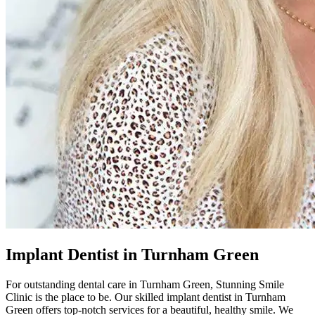
Implant Dentist in Turnham Green
For outstanding dental care in
Turnham Green
,
Stunning Smile
Clinic
is the place to be. Our skilled implant dentist in
Turnham
Green
offers top-notch services for a beautiful, healthy smile. We