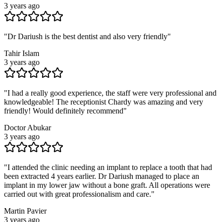
3 years ago
"
Dr Dariush is the best dentist and also very friendly
"
Tahir Islam
3 years ago
"
I had a really good experience, the staff were very professional and
knowledgeable! The receptionist Chardy was amazing and very
friendly! Would definitely recommend
"
Doctor Abukar
3 years ago
"
I attended the clinic needing an implant to replace a tooth that had
been extracted 4 years earlier. Dr Dariush managed to place an
implant in my lower jaw without a bone graft. All operations were
carried out with great professionalism and care.
"
Martin Pavier
3 years ago