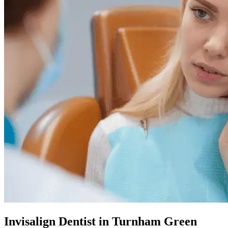
Invisalign Dentist in Turnham Green