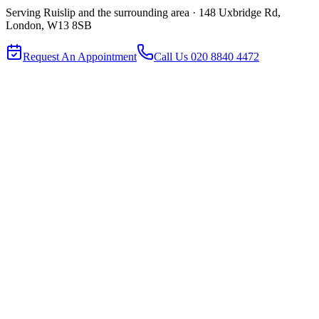
Serving
Ruislip
and the surrounding area ·
148 Uxbridge Rd,
London, W13 8SB
Request An Appointment
Call Us
020 8840 4472