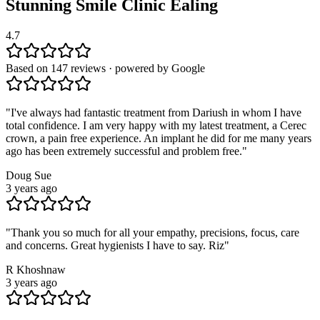
Stunning Smile Clinic
Ealing
4.7
Based on 147 reviews · powered by Google
"
I've always had fantastic treatment from Dariush in whom I have
total confidence. I am very happy with my latest treatment, a Cerec
crown, a pain free experience. An implant he did for me many years
ago has been extremely successful and problem free.
"
Doug Sue
3 years ago
"
Thank you so much for all your empathy, precisions, focus, care
and concerns. Great hygienists I have to say. Riz
"
R Khoshnaw
3 years ago