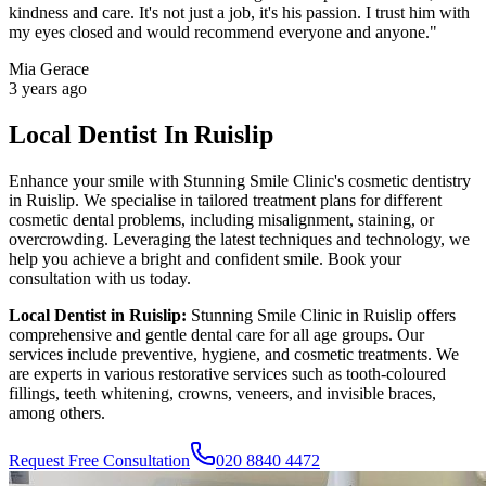
kindness and care. It's not just a job, it's his passion. I trust him with
my eyes closed and would recommend everyone and anyone.
"
Mia Gerace
3 years ago
Local Dentist In Ruislip
Enhance your smile with
Stunning Smile Clinic
's cosmetic dentistry
in
Ruislip
. We specialise in tailored treatment plans for different
cosmetic dental problems, including misalignment, staining, or
overcrowding. Leveraging the latest techniques and technology, we
help you achieve a bright and confident smile. Book your
consultation with us today.
Local Dentist in
Ruislip
:
Stunning Smile Clinic
in
Ruislip
offers
comprehensive and gentle dental care for all age groups. Our
services include preventive, hygiene, and cosmetic treatments. We
are experts in various restorative services such as tooth-coloured
fillings, teeth whitening, crowns, veneers, and invisible braces,
among others.
Request Free Consultation
020 8840 4472