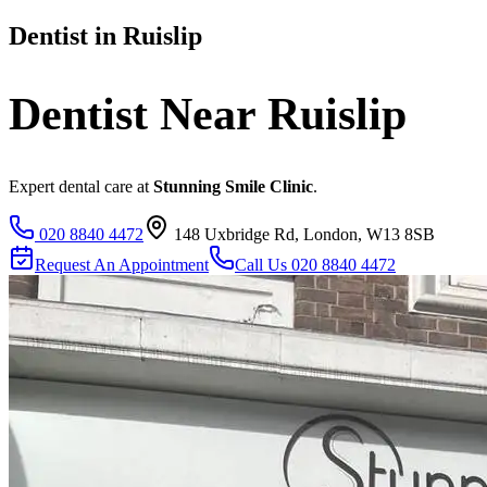
Dentist in
Ruislip
Dentist Near
Ruislip
Expert dental care at
Stunning Smile Clinic
.
020 8840 4472
148 Uxbridge Rd, London, W13 8SB
Request An Appointment
Call Us
020 8840 4472