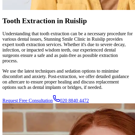
Tooth Extraction in Ruislip
Understanding that tooth extraction can be a necessary procedure for
various dental issues,
Stunning Smile Clinic
in
Ruislip
provides
expert tooth extraction services. Whether it's due to severe decay,
infection, or impacted wisdom teeth, our experienced dental
surgeons ensure a safe and as pain-free as possible extraction
process.
We use the latest techniques and sedation options to minimise
discomfort and anxiety. Post-extraction, we offer detailed guidance
on aftercare to ensure proper healing and discuss replacement
options such as dental implants or bridges, if needed.
Request Free Consultation
020 8840 4472