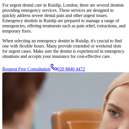
For urgent dental care in
Ruislip
, London, there are several dentists
providing emergency services. These services are designed to
quickly address severe dental pain and other urgent issues.
Emergency dentists in
Ruislip
are prepared to manage a range of
emergencies, offering treatments such as pain relief, extractions, and
temporary fixes.
When selecting an emergency dentist in
Ruislip
, it's crucial to find
one with flexible hours. Many provide extended or weekend slots
for urgent cases. Make sure the dentist is experienced in emergency
situations and accepts your insurance for cost-effective care.
Request Free Consultation
020 8840 4472