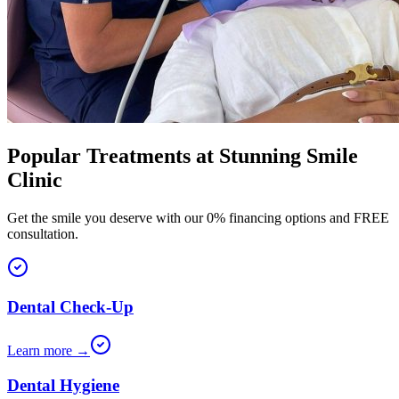
Popular Treatments at
Stunning Smile
Clinic
Get the smile you deserve with our 0% financing options and FREE
consultation.
Dental Check-Up
Learn more →
Dental Hygiene