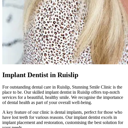
Implant Dentist in Ruislip
For outstanding dental care in
Ruislip
,
Stunning Smile Clinic
is the
place to be. Our skilled implant dentist in
Ruislip
offers top-notch
services for a beautiful, healthy smile. We recognise the importance
of dental health as part of your overall well-being.
A key feature of our clinic is dental implants, perfect for those who
have lost teeth for various reasons. Our implant dentist excels in
implant placement and restoration, customising the best solution for
your needs.