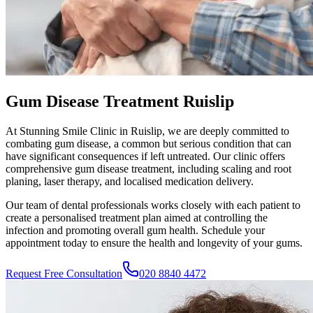
Gum Disease Treatment Ruislip
At
Stunning Smile Clinic
in
Ruislip
, we are deeply committed to
combating gum disease, a common but serious condition that can
have significant consequences if left untreated. Our clinic offers
comprehensive gum disease treatment, including scaling and root
planing, laser therapy, and localised medication delivery.
Our team of dental professionals works closely with each patient to
create a personalised treatment plan aimed at controlling the
infection and promoting overall gum health. Schedule your
appointment today to ensure the health and longevity of your gums.
Request Free Consultation
020 8840 4472