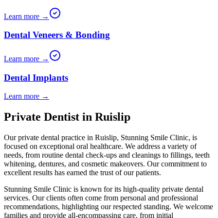
Learn more →
Dental Veneers & Bonding
Learn more →
Dental Implants
Learn more →
Private Dentist in Ruislip
Our private dental practice in
Ruislip
,
Stunning Smile Clinic
, is
focused on exceptional oral healthcare. We address a variety of
needs, from routine dental check-ups and cleanings to fillings, teeth
whitening, dentures, and cosmetic makeovers. Our commitment to
excellent results has earned the trust of our patients.
Stunning Smile Clinic
is known for its high-quality private dental
services. Our clients often come from personal and professional
recommendations, highlighting our respected standing. We welcome
families and provide all-encompassing care, from initial