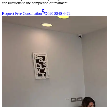
consultations to the completion of treatment.
Request Free Consultation
020 8840 4472