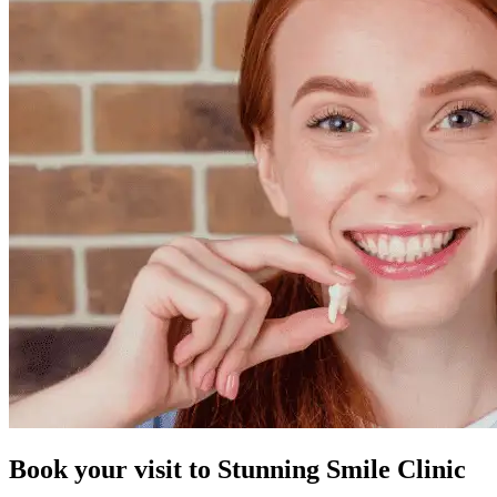
Book your visit to
Stunning Smile Clinic