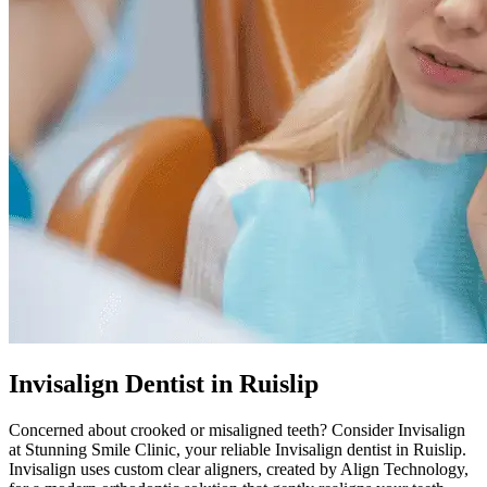
Invisalign Dentist in Ruislip
Concerned about crooked or misaligned teeth? Consider Invisalign
at
Stunning Smile Clinic
, your reliable Invisalign dentist in
Ruislip
.
Invisalign uses custom clear aligners, created by Align Technology,