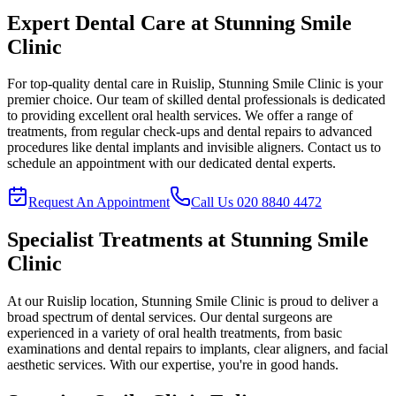
Expert Dental Care at
Stunning Smile
Clinic
For top-quality dental care in
Ruislip
,
Stunning Smile Clinic
is your
premier choice. Our team of skilled dental professionals is dedicated
to providing excellent oral health services. We offer a range of
treatments, from regular check-ups and dental repairs to advanced
procedures like dental implants and invisible aligners. Contact us to
schedule an appointment with our dedicated dental experts.
Request An Appointment
Call Us
020 8840 4472
Specialist Treatments at
Stunning Smile
Clinic
At our
Ruislip
location,
Stunning Smile Clinic
is proud to deliver a
broad spectrum of dental services. Our dental surgeons are
experienced in a variety of oral health treatments, from basic
examinations and dental repairs to implants, clear aligners, and facial
aesthetic services. With our expertise, you're in good hands.