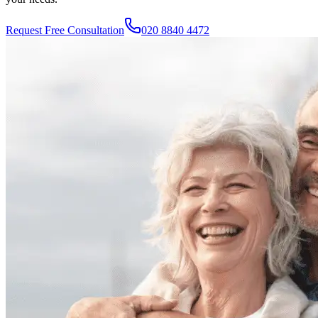
Request Free Consultation
020 8840 4472