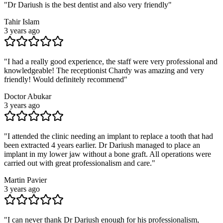
"
Dr Dariush is the best dentist and also very friendly
"
Tahir Islam
3 years ago
"
I had a really good experience, the staff were very professional and
knowledgeable! The receptionist Chardy was amazing and very
friendly! Would definitely recommend
"
Doctor Abukar
3 years ago
"
I attended the clinic needing an implant to replace a tooth that had
been extracted 4 years earlier. Dr Dariush managed to place an
implant in my lower jaw without a bone graft. All operations were
carried out with great professionalism and care.
"
Martin Pavier
3 years ago
"
I can never thank Dr Dariush enough for his professionalism,