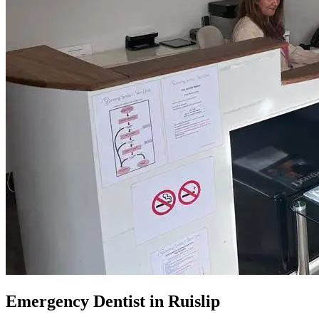
Emergency Dentist in Ruislip