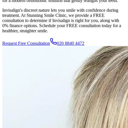
for a modern orthodontic solution that gently realigns your teeth.
Invisalign's discreet nature lets you smile with confidence during
treatment. At
Stunning Smile Clinic
, we provide a FREE
consultation to determine if Invisalign is right for you, along with
0% finance options. Schedule your FREE consultation today for a
healthier, straighter smile.
Request Free Consultation
020 8840 4472